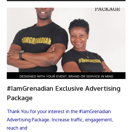
#IamGrenadian Exclusive Advertising
Package
Thank You for your interest in the #IamGrenadian
Advertising Package. Increase traffic, engagement,
reach and