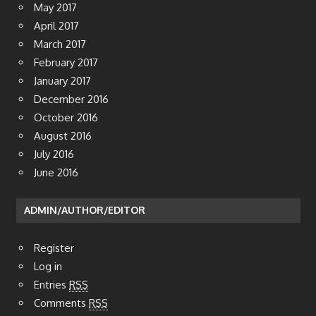
May 2017
April 2017
March 2017
February 2017
January 2017
December 2016
October 2016
August 2016
July 2016
June 2016
ADMIN/AUTHOR/EDITOR
Register
Log in
Entries
RSS
Comments
RSS