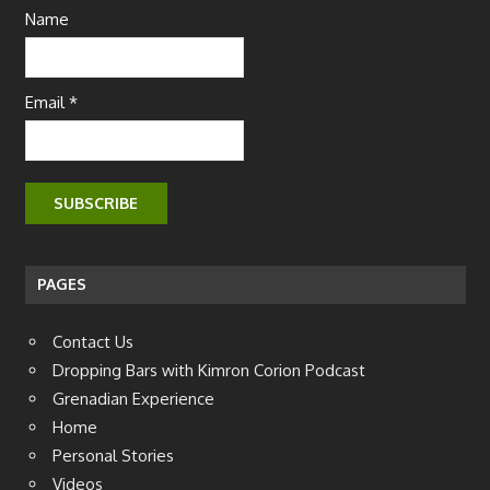
Name
Email *
PAGES
Contact Us
Dropping Bars with Kimron Corion Podcast
Grenadian Experience
Home
Personal Stories
Videos