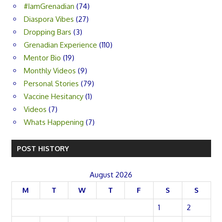
#IamGrenadian
(74)
Diaspora Vibes
(27)
Dropping Bars
(3)
Grenadian Experience
(110)
Mentor Bio
(19)
Monthly Videos
(9)
Personal Stories
(79)
Vaccine Hesitancy
(1)
Videos
(7)
Whats Happening
(7)
POST HISTORY
August 2026
M
T
W
T
F
S
S
1
2