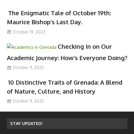
The Enigmatic Tale of October 19th:
Maurice Bishop’s Last Day.
October 19, 2023
Checking In on Our
Academic Journey: How’s Everyone Doing?
October 11, 2023
10 Distinctive Traits of Grenada: A Blend
of Nature, Culture, and History
October 11, 2023
STAY UPDATED!