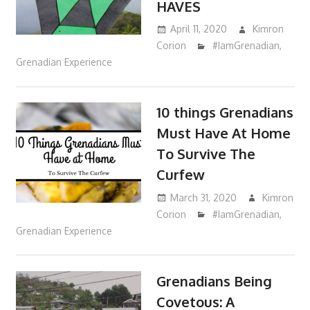
HAVES
April 11, 2020
Kimron
Corion
#IamGrenadian
,
Grenadian Experience
10 things Grenadians
Must Have At Home
To Survive The
Curfew
March 31, 2020
Kimron
Corion
#IamGrenadian
,
Grenadian Experience
Grenadians Being
Covetous: A