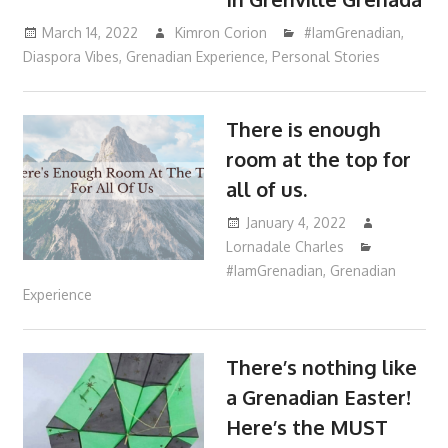
March 14, 2022
Kimron Corion
#IamGrenadian
,
Diaspora Vibes
,
Grenadian Experience
,
Personal Stories
There is enough
room at the top for
all of us.
January 4, 2022
Lornadale Charles
#IamGrenadian
,
Grenadian
Experience
There’s nothing like
a Grenadian Easter!
Here’s the MUST