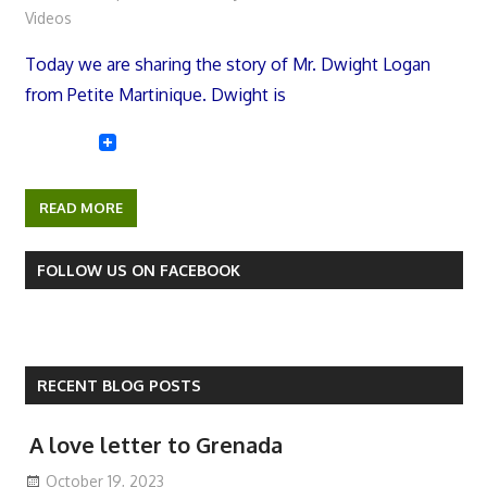
Videos
Today we are sharing the story of Mr. Dwight Logan
from Petite Martinique. Dwight is
READ MORE
FOLLOW US ON FACEBOOK
RECENT BLOG POSTS
A love letter to Grenada
October 19, 2023