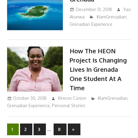
December 13, 2018
Yao
Atunwa
#IamGrenadian
,
Grenadian Experience
How The HEON
Project Is Changing
Lives In Grenada
One Student At A
Time
October 30, 2018
Kimron Corion
#IamGrenadian
,
Grenadian Experience
,
Personal Stories
…
1
2
3
8
Next
»
Posts
Posts