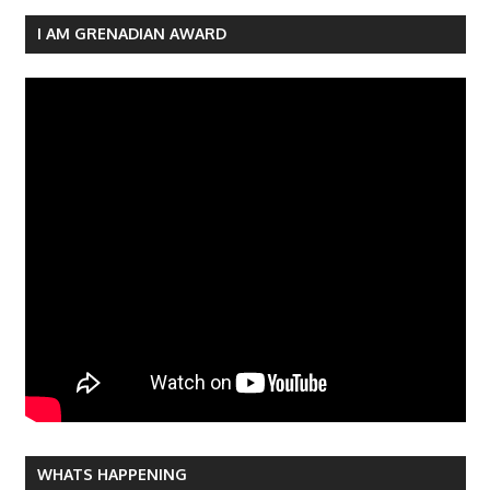
navigation
I AM GRENADIAN AWARD
WHATS HAPPENING