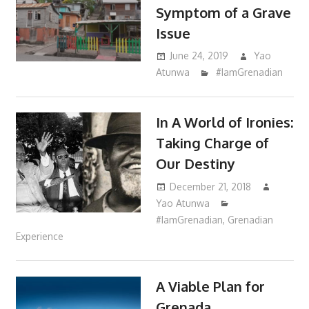
Symptom of a Grave
Issue
June 24, 2019
Yao
Atunwa
#IamGrenadian
In A World of Ironies:
Taking Charge of
Our Destiny
December 21, 2018
Yao Atunwa
#IamGrenadian
,
Grenadian
Experience
A Viable Plan for
Grenada