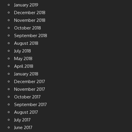
January 2019
December 2018
November 2018
October 2018
September 2018
August 2018
July 2018
May 2018
April 2018
January 2018
December 2017
November 2017
October 2017
September 2017
August 2017
July 2017
June 2017