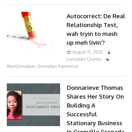
Autocorrect: De Real
Relationship Test,
wah tryin to mash
up meh livin’?
August 15, 2023
Lornadale Charles
#IamGrenadian
,
Grenadian Experience
Donnarieve Thomas
Shares Her Story On
Building A
Successful
Stationary Business
In Grenville Grenada