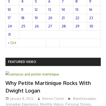
3
4
5
6
7
8
9
10
11
12
13
14
15
16
17
18
19
20
21
22
23
24
25
26
27
28
29
30
31
« Oct
FEATURED VIDEO
Why Petite Martinique Rocks With
Dwight Logan
January 8, 2022
Kimron Corion
#IamGrenadian
,
Grenadian Experience
,
Monthly Videos
,
Personal Stories
,