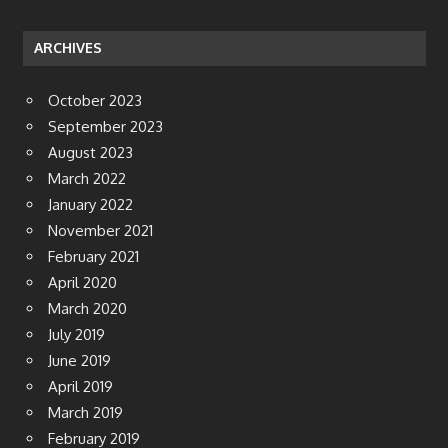
ARCHIVES
October 2023
September 2023
August 2023
March 2022
January 2022
November 2021
February 2021
April 2020
March 2020
July 2019
June 2019
April 2019
March 2019
February 2019