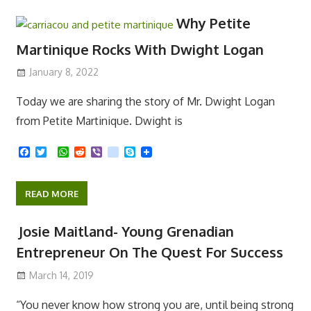
READ MORE
b
t
s
i
r
e
o
e
A
t
o
r
p
Why Petite
k
p
Martinique Rocks With Dwight Logan
January 8, 2022
Today we are sharing the story of Mr. Dwight Logan
from Petite Martinique. Dwight is
F
T
W
R
V
k
S
a
w
h
e
i
i
k
c
i
a
d
b
k
y
e
t
t
d
e
p
READ MORE
b
t
s
i
r
e
o
e
A
t
o
r
p
Josie Maitland- Young Grenadian
k
p
Entrepreneur On The Quest For Success
March 14, 2019