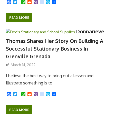
F
T
W
R
V
k
S
a
w
h
e
i
i
k
c
i
a
d
b
k
y
e
t
t
d
e
p
READ MORE
b
t
s
i
r
e
o
e
A
t
o
r
p
Donnarieve
k
p
Thomas Shares Her Story On Building A
Successful Stationary Business In
Grenville Grenada
March 14, 2022
I believe the best way to bring out a lesson and
illustrate something is to
F
T
W
R
V
k
S
a
w
h
e
i
i
k
c
i
a
d
b
k
y
e
t
t
d
e
p