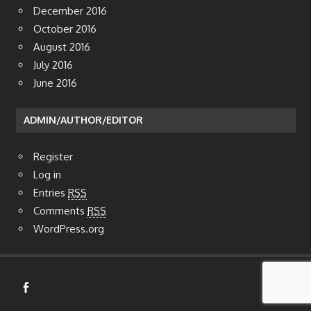
January 2017
December 2016
October 2016
August 2016
July 2016
June 2016
ADMIN/AUTHOR/EDITOR
Register
Log in
Entries
RSS
Comments
RSS
WordPress.org