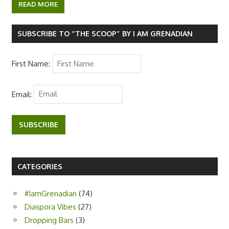
c
i
a
d
b
k
y
e
t
t
d
e
p
READ MORE
b
t
s
i
r
e
o
e
A
t
o
r
p
k
p
SUBSCRIBE TO “THE SCOOP” BY I AM GRENADIAN
First Name:
Email:
SUBSCRIBE
CATEGORIES
#IamGrenadian
(74)
Diaspora Vibes
(27)