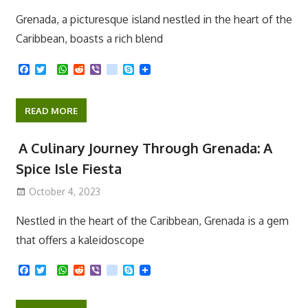
October 11, 2023
Grenada, a picturesque island nestled in the heart of the
Caribbean, boasts a rich blend
F
T
W
R
V
k
S
a
w
h
e
i
i
k
c
i
a
d
b
k
y
e
t
t
d
e
p
READ MORE
b
t
s
i
r
e
o
e
A
t
o
r
p
A Culinary Journey Through Grenada: A
k
p
Spice Isle Fiesta
October 4, 2023
Nestled in the heart of the Caribbean, Grenada is a gem
that offers a kaleidoscope
F
T
W
R
V
k
S
a
w
h
e
i
i
k