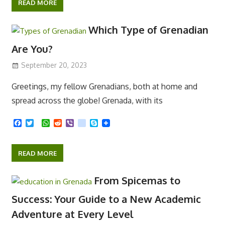
c
i
a
d
b
k
y
e
t
t
d
e
p
READ MORE
b
t
s
i
r
e
o
e
A
t
o
r
p
Which Type of Grenadian
k
p
Are You?
September 20, 2023
Greetings, my fellow Grenadians, both at home and
spread across the globe! Grenada, with its
F
T
W
R
V
k
S
a
w
h
e
i
i
k
c
i
a
d
b
k
y
e
t
t
d
e
p
READ MORE
b
t
s
i
r
e
o
e
A
t
o
r
p
From Spicemas to
k
p
Success: Your Guide to a New Academic