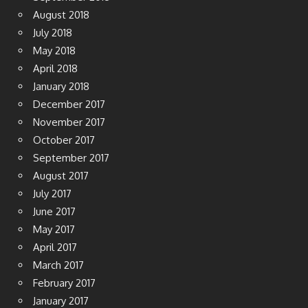
September 2018
August 2018
July 2018
May 2018
April 2018
January 2018
December 2017
November 2017
October 2017
September 2017
August 2017
July 2017
June 2017
May 2017
April 2017
March 2017
February 2017