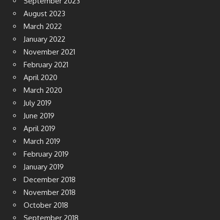
September 2023
August 2023
March 2022
January 2022
November 2021
February 2021
April 2020
March 2020
July 2019
June 2019
April 2019
March 2019
February 2019
January 2019
December 2018
November 2018
October 2018