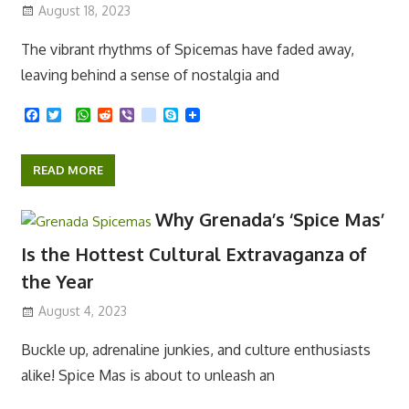
Adventure at Every Level
August 18, 2023
The vibrant rhythms of Spicemas have faded away,
leaving behind a sense of nostalgia and
F
T
W
R
V
k
S
a
w
h
e
i
i
k
c
i
a
d
b
k
y
e
t
t
d
e
p
READ MORE
b
t
s
i
r
e
o
e
A
t
o
r
p
Why Grenada’s ‘Spice Mas’
k
p
Is the Hottest Cultural Extravaganza of
the Year
August 4, 2023
Buckle up, adrenaline junkies, and culture enthusiasts
alike! Spice Mas is about to unleash an