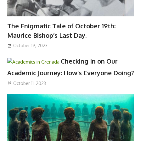
The Enigmatic Tale of October 19th:
Maurice Bishop’s Last Day.
October 19, 2023
Checking In on Our
Academic Journey: How’s Everyone Doing?
October 11, 2023