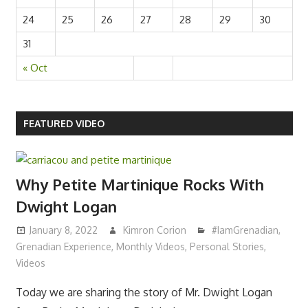
17
18
19
20
21
22
23
24
25
26
27
28
29
30
31
« Oct
FEATURED VIDEO
Why Petite Martinique Rocks With
Dwight Logan
January 8, 2022
Kimron Corion
#IamGrenadian
,
Grenadian Experience
,
Monthly Videos
,
Personal Stories
,
Videos