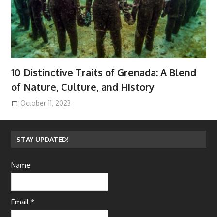
10 Distinctive Traits of Grenada: A Blend
of Nature, Culture, and History
October 11, 2023
STAY UPDATED!
Name
Email *