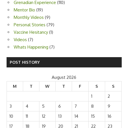
Dropping Bars
(3)
Grenadian Experience
(110)
Mentor Bio
(19)
Monthly Videos
(9)
Personal Stories
(79)
Vaccine Hesitancy
(1)
Videos
(7)
Whats Happening
(7)
POST HISTORY
August 2026
M
T
W
T
F
S
S
1
2
3
4
5
6
7
8
9
10
11
12
13
14
15
16