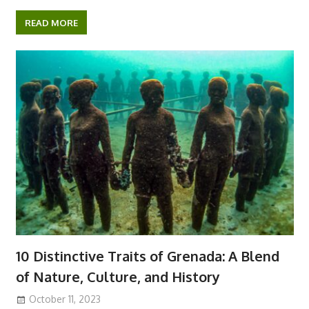
a
w
h
e
i
i
k
c
i
a
d
b
k
y
e
t
t
d
e
p
READ MORE
b
t
s
i
r
e
o
e
A
t
o
r
p
k
p
10 Distinctive Traits of Grenada: A Blend
of Nature, Culture, and History