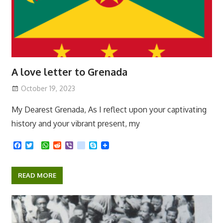
A love letter to Grenada
October 19, 2023
My Dearest Grenada, As I reflect upon your captivating
history and your vibrant present, my
F
T
W
R
V
k
S
a
w
h
e
i
i
k
c
i
a
d
b
k
y
e
t
t
d
e
p
READ MORE
b
t
s
i
r
e
o
e
A
t
o
r
p
k
p