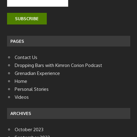
PAGES
Contact Us
Dropping Bars with Kimron Corion Podcast
Grenadian Experience
Home
Personal Stories
Videos
ARCHIVES
October 2023