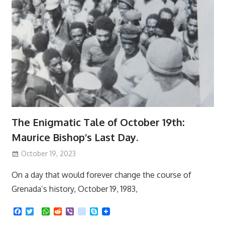
The Enigmatic Tale of October 19th:
Maurice Bishop’s Last Day.
October 19, 2023
On a day that would forever change the course of
Grenada’s history, October 19, 1983,
F
T
W
R
V
k
S