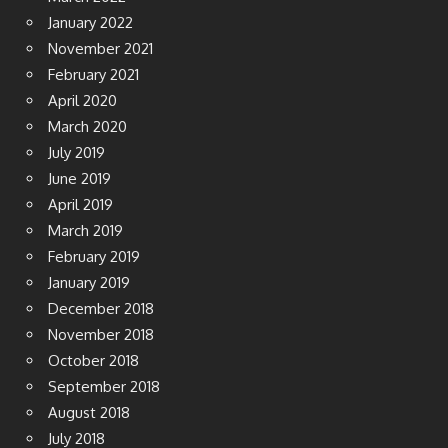
January 2022
November 2021
February 2021
April 2020
March 2020
July 2019
June 2019
April 2019
March 2019
February 2019
January 2019
December 2018
November 2018
October 2018
September 2018
August 2018
July 2018