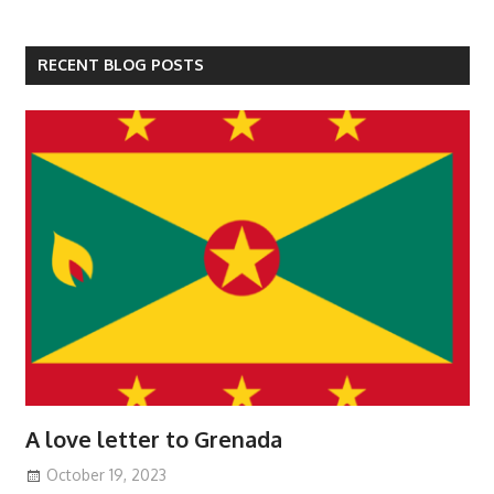
RECENT BLOG POSTS
A love letter to Grenada
October 19, 2023