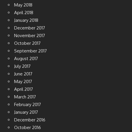
May 2018
April 2018
January 2018
December 2017
November 2017
October 2017
September 2017
August 2017
July 2017
June 2017
May 2017
April 2017
March 2017
February 2017
January 2017
December 2016
October 2016