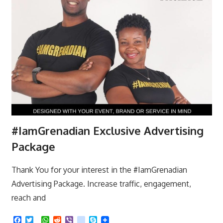
#IamGrenadian Exclusive Advertising
Package
Thank You for your interest in the #IamGrenadian
Advertising Package. Increase traffic, engagement,
reach and
F
T
W
R
V
k
S