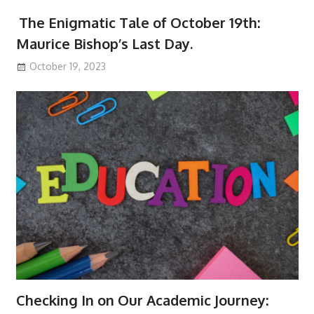
The Enigmatic Tale of October 19th:
Maurice Bishop’s Last Day.
October 19, 2023
Checking In on Our Academic Journey: