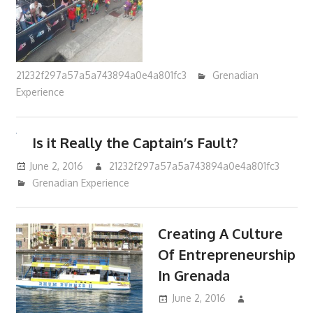
21232f297a57a5a743894a0e4a801fc3
Grenadian
Experience
Is it Really the Captain’s Fault?
June 2, 2016
21232f297a57a5a743894a0e4a801fc3
Grenadian Experience
Creating A Culture
Of Entrepreneurship
In Grenada
June 2, 2016