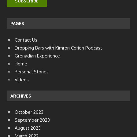
PAGES
Contact Us
Dropping Bars with Kimron Corion Podcast
Grenadian Experience
Home
Personal Stories
Videos
ARCHIVES
October 2023
September 2023
August 2023
March 2022