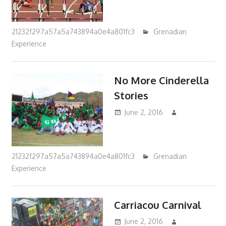
21232f297a57a5a743894a0e4a801fc3
Grenadian
Experience
No More Cinderella
Stories
June 2, 2016
21232f297a57a5a743894a0e4a801fc3
Grenadian
Experience
Carriacou Carnival
June 2, 2016