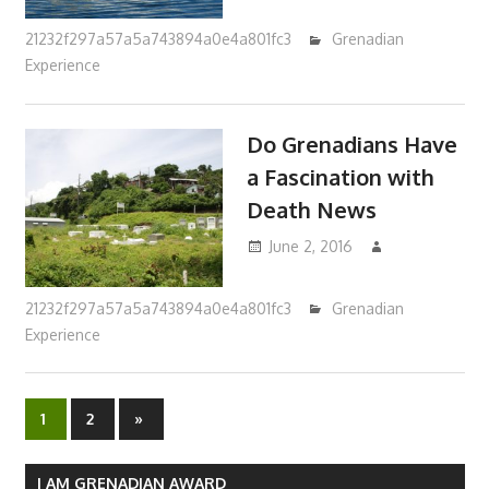
21232f297a57a5a743894a0e4a801fc3
Grenadian
Experience
Do Grenadians Have
a Fascination with
Death News
June 2, 2016
21232f297a57a5a743894a0e4a801fc3
Grenadian
Experience
1
2
Next
»
Posts
Posts
navigation
I AM GRENADIAN AWARD