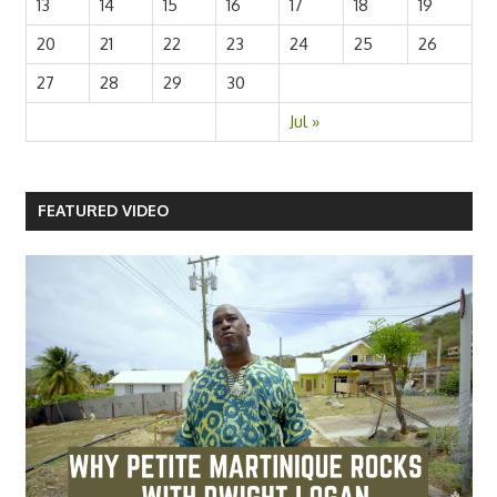
13
14
15
16
17
18
19
20
21
22
23
24
25
26
27
28
29
30
Jul »
FEATURED VIDEO