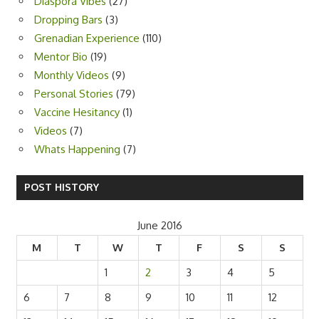
Diaspora Vibes
(27)
Dropping Bars
(3)
Grenadian Experience
(110)
Mentor Bio
(19)
Monthly Videos
(9)
Personal Stories
(79)
Vaccine Hesitancy
(1)
Videos
(7)
Whats Happening
(7)
POST HISTORY
June 2016
M
T
W
T
F
S
S
1
2
3
4
5
6
7
8
9
10
11
12