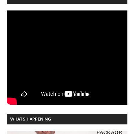
WHATS HAPPENING