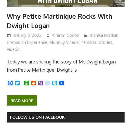
Why Petite Martinique Rocks With
Dwight Logan
January 8, 2022
Kimron Corion
#IamGrenadian
,
Grenadian Experience
,
Monthly Videos
,
Personal Stories
,
Videos
Today we are sharing the story of Mr. Dwight Logan
from Petite Martinique. Dwight is
F
T
W
R
V
k
S
a
w
h
e
i
i
k
c
i
a
d
b
k
y
e
t
t
d
e
p
READ MORE
b
t
s
i
r
e
o
e
A
t
o
r
p
k
p
FOLLOW US ON FACEBOOK