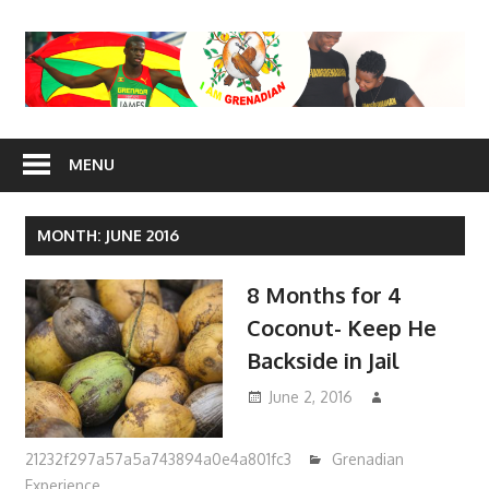
Skip
to
content
I Am
MENU
Grenadian
MONTH: JUNE 2016
8 Months for 4
Coconut- Keep He
Backside in Jail
June 2, 2016
21232f297a57a5a743894a0e4a801fc3
Grenadian
Experience