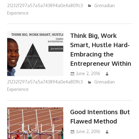
21232f297a57a5a743894a0e4a801fc3
Grenadian
Experience
Think Big, Work
Smart, Hustle Hard-
Embracing the
Entrepreneur Within
June 2, 2016
21232f297a57a5a743894a0e4a801fc3
Grenadian
Experience
Good Intentions But
Flawed Method
June 2, 2016