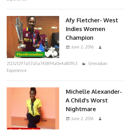
Afy Fletcher- West
Indies Women
Champion
June 2, 2016
21232f297a57a5a743894a0e4a801fc3
Grenadian
Experience
Michelle Alexander-
A Child’s Worst
Nightmare
June 2, 2016