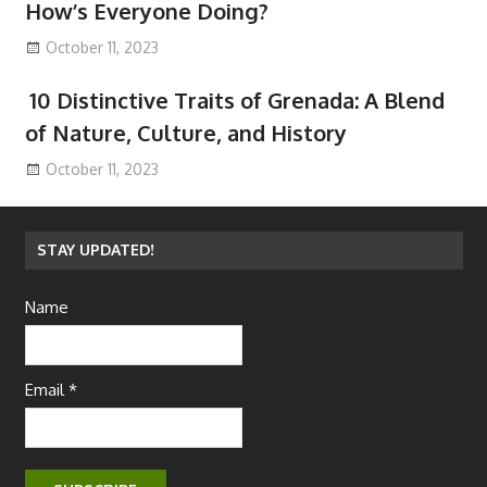
How’s Everyone Doing?
October 11, 2023
10 Distinctive Traits of Grenada: A Blend
of Nature, Culture, and History
October 11, 2023
STAY UPDATED!
Name
Email *