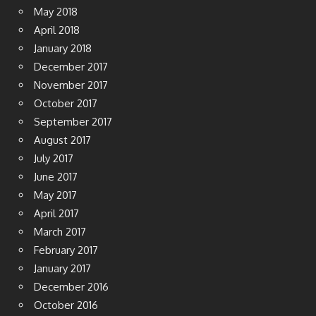
May 2018
April 2018
January 2018
December 2017
November 2017
October 2017
September 2017
August 2017
July 2017
June 2017
May 2017
April 2017
March 2017
February 2017
January 2017
December 2016
October 2016