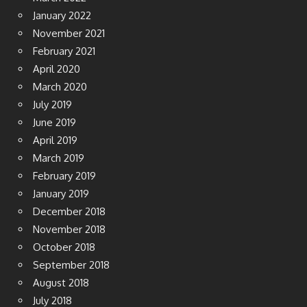
January 2022
November 2021
February 2021
April 2020
March 2020
July 2019
June 2019
April 2019
March 2019
February 2019
January 2019
December 2018
November 2018
October 2018
September 2018
August 2018
July 2018