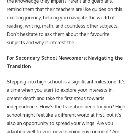
the knowledge they impart? Parent and guardians,
remind them that their teachers are like guides on this
exciting journey, helping you navigate the world of
reading, writing, math, and countless other subjects.
Don’t hesitate to ask them about their favourite
subjects and why it interest the.
For Secondary School Newcomers: Navigating the
Transition
Stepping into high school is a significant milestone. It’s
a time when you start to explore your interests in
greater depth and take the first steps towards
independence. How’s the transition been for you? High
school might feel like a different world at first, but it’s
also an opportunity to spread your wings. Are you
adapting well to your new learning environment? Are