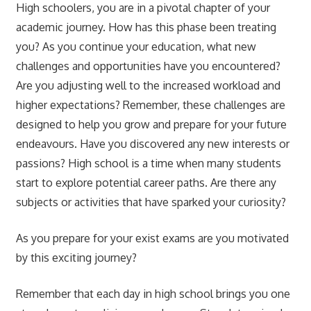
High schoolers, you are in a pivotal chapter of your
academic journey. How has this phase been treating
you? As you continue your education, what new
challenges and opportunities have you encountered?
Are you adjusting well to the increased workload and
higher expectations? Remember, these challenges are
designed to help you grow and prepare for your future
endeavours. Have you discovered any new interests or
passions? High school is a time when many students
start to explore potential career paths. Are there any
subjects or activities that have sparked your curiosity?
As you prepare for your exist exams are you motivated
by this exciting journey?
Remember that each day in high school brings you one