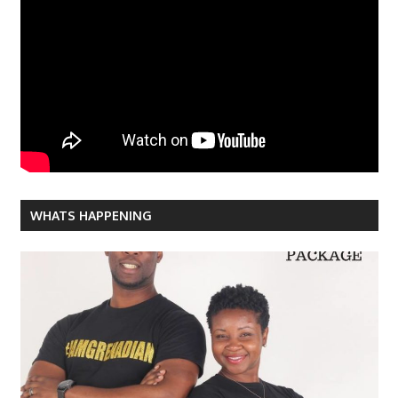
WHATS HAPPENING