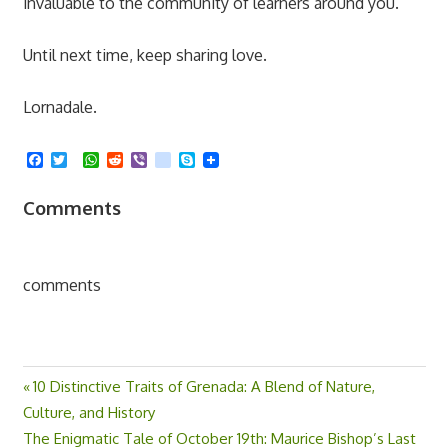
invaluable to the community of learners around you.
Until next time, keep sharing love.
Lornadale.
Facebook
Twitter
WhatsApp
Reddit
Viber
kik
Skype
Comments
comments
Previous
10 Distinctive Traits of Grenada: A Blend of Nature,
Post
Culture, and History
Post:
Next
The Enigmatic Tale of October 19th: Maurice Bishop’s Last