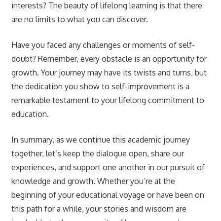
interests? The beauty of lifelong learning is that there
are no limits to what you can discover.
Have you faced any challenges or moments of self-
doubt? Remember, every obstacle is an opportunity for
growth. Your journey may have its twists and turns, but
the dedication you show to self-improvement is a
remarkable testament to your lifelong commitment to
education.
In summary, as we continue this academic journey
together, let’s keep the dialogue open, share our
experiences, and support one another in our pursuit of
knowledge and growth. Whether you’re at the
beginning of your educational voyage or have been on
this path for a while, your stories and wisdom are