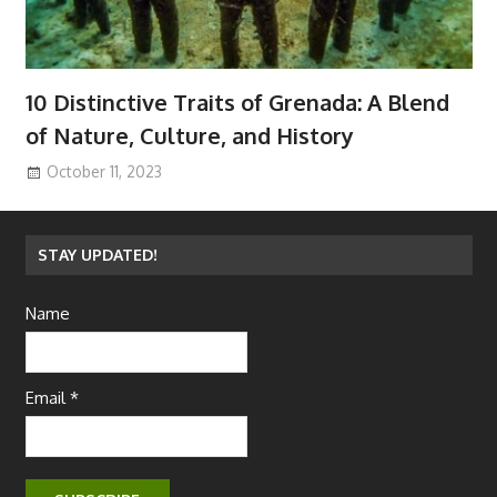
10 Distinctive Traits of Grenada: A Blend
of Nature, Culture, and History
October 11, 2023
STAY UPDATED!
Name
Email *