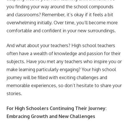
you finding your way around the school compounds
and classrooms? Remember, it’s okay if it feels a bit
overwhelming initially. Over time, you’ll become more
comfortable and confident in your new surroundings.
And what about your teachers? High school teachers
often have a wealth of knowledge and passion for their
subjects. Have you met any teachers who inspire you or
make learning particularly engaging? Your high school
journey will be filled with exciting challenges and
memorable experiences, so don’t hesitate to share your
stories.
For High Schoolers Continuing Their Journey:
Embracing Growth and New Challenges