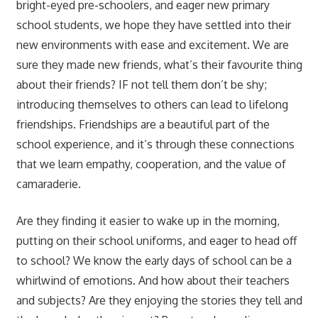
bright-eyed pre-schoolers, and eager new primary
school students, we hope they have settled into their
new environments with ease and excitement. We are
sure they made new friends, what’s their favourite thing
about their friends? IF not tell them don’t be shy;
introducing themselves to others can lead to lifelong
friendships. Friendships are a beautiful part of the
school experience, and it’s through these connections
that we learn empathy, cooperation, and the value of
camaraderie.
Are they finding it easier to wake up in the morning,
putting on their school uniforms, and eager to head off
to school? We know the early days of school can be a
whirlwind of emotions. And how about their teachers
and subjects? Are they enjoying the stories they tell and