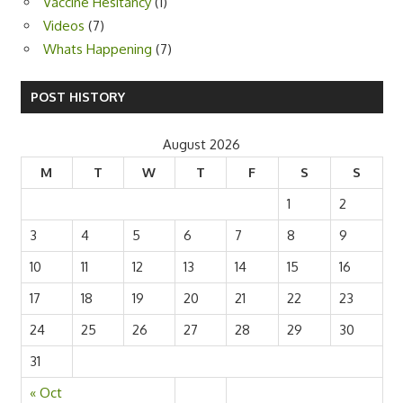
Vaccine Hesitancy
(1)
Videos
(7)
Whats Happening
(7)
POST HISTORY
August 2026
M
T
W
T
F
S
S
1
2
3
4
5
6
7
8
9
10
11
12
13
14
15
16
17
18
19
20
21
22
23
24
25
26
27
28
29
30
31
« Oct