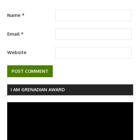
Name
*
Email
*
Website
I AM GRENADIAN AWARD