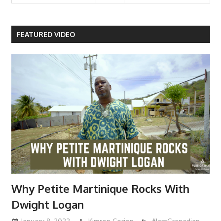
FEATURED VIDEO
Why Petite Martinique Rocks With
Dwight Logan