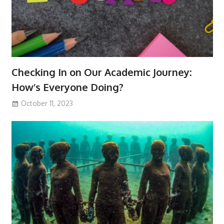
Checking In on Our Academic Journey:
How’s Everyone Doing?
October 11, 2023