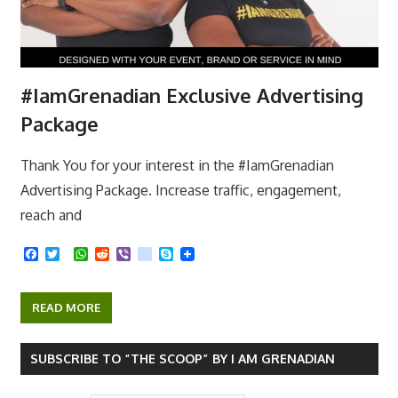
#IamGrenadian Exclusive Advertising
Package
Thank You for your interest in the #IamGrenadian
Advertising Package. Increase traffic, engagement,
reach and
F
T
W
R
V
k
S
a
w
h
e
i
i
k
c
i
a
d
b
k
y
e
t
t
d
e
p
READ MORE
b
t
s
i
r
e
o
e
A
t
o
r
p
k
p
SUBSCRIBE TO “THE SCOOP” BY I AM GRENADIAN