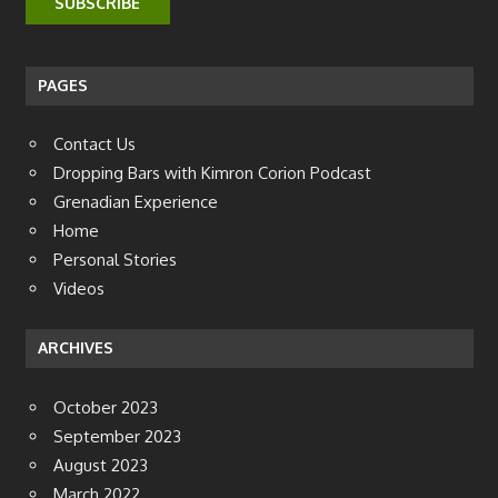
PAGES
Contact Us
Dropping Bars with Kimron Corion Podcast
Grenadian Experience
Home
Personal Stories
Videos
ARCHIVES
October 2023
September 2023
August 2023
March 2022