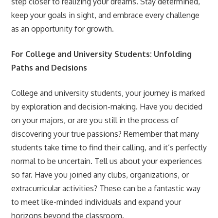
step closer to realizing your dreams. Stay determined,
keep your goals in sight, and embrace every challenge
as an opportunity for growth.
For College and University Students: Unfolding
Paths and Decisions
College and university students, your journey is marked
by exploration and decision-making. Have you decided
on your majors, or are you still in the process of
discovering your true passions? Remember that many
students take time to find their calling, and it’s perfectly
normal to be uncertain. Tell us about your experiences
so far. Have you joined any clubs, organizations, or
extracurricular activities? These can be a fantastic way
to meet like-minded individuals and expand your
horizons beyond the classroom.