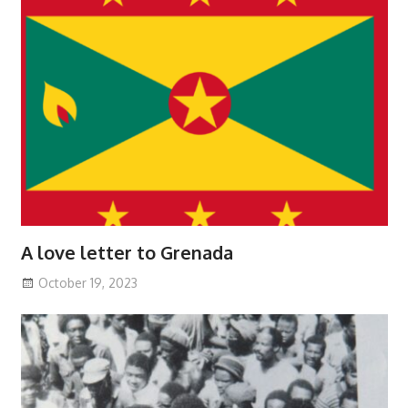
A love letter to Grenada
October 19, 2023