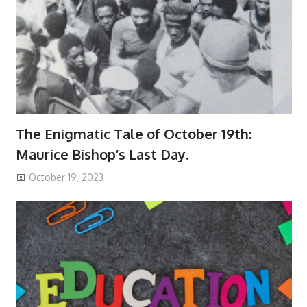
The Enigmatic Tale of October 19th:
Maurice Bishop’s Last Day.
October 19, 2023