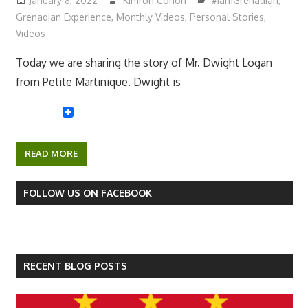
January 8, 2022
Kimron Corion
#IamGrenadian
,
Grenadian Experience
,
Monthly Videos
,
Personal Stories
,
Videos
Today we are sharing the story of Mr. Dwight Logan
from Petite Martinique. Dwight is
READ MORE
FOLLOW US ON FACEBOOK
RECENT BLOG POSTS