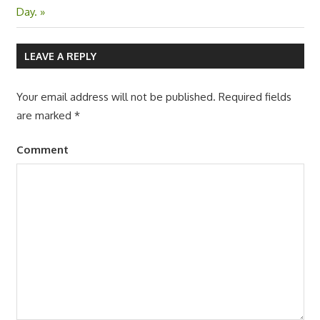
navigation
Post:
Day.
LEAVE A REPLY
Your email address will not be published.
Required fields
are marked
*
Comment