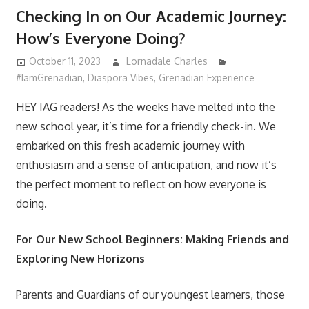
Checking In on Our Academic Journey:
How’s Everyone Doing?
October 11, 2023
Lornadale Charles
#IamGrenadian
,
Diaspora Vibes
,
Grenadian Experience
HEY IAG readers! As the weeks have melted into the
new school year, it’s time for a friendly check-in. We
embarked on this fresh academic journey with
enthusiasm and a sense of anticipation, and now it’s
the perfect moment to reflect on how everyone is
doing.
For Our New School Beginners: Making Friends and
Exploring New Horizons
Parents and Guardians of our youngest learners, those