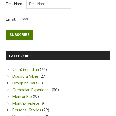
First Name:
Email:
SUBSCRIBE
CATEGORIES
#IamGrenadian
(74)
Diaspora Vibes
(27)
Dropping Bars
(3)
Grenadian Experience
(110)
Mentor Bio
(19)
Monthly Videos
(9)
Personal Stories
(79)