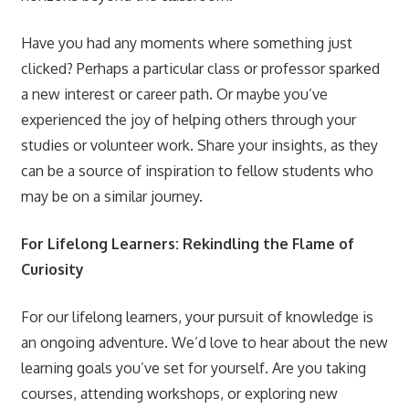
Have you had any moments where something just
clicked? Perhaps a particular class or professor sparked
a new interest or career path. Or maybe you’ve
experienced the joy of helping others through your
studies or volunteer work. Share your insights, as they
can be a source of inspiration to fellow students who
may be on a similar journey.
For Lifelong Learners: Rekindling the Flame of
Curiosity
For our lifelong learners, your pursuit of knowledge is
an ongoing adventure. We’d love to hear about the new
learning goals you’ve set for yourself. Are you taking
courses, attending workshops, or exploring new