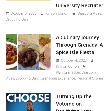
University Recruiter!
October 5, 2023
Kimron Corion
Diaspora Vibes
,
Dropping Bars
A Culinary Journey
Through Grenada: A
Spice Isle Fiesta
October 4, 2023
Kimron Corion
#IamGrenadian
,
Diaspora
Vibes
,
Dropping Bars
,
Grenadian Experience
,
Personal Stories
Turning Up the
Volume on
Positivity: Let’s