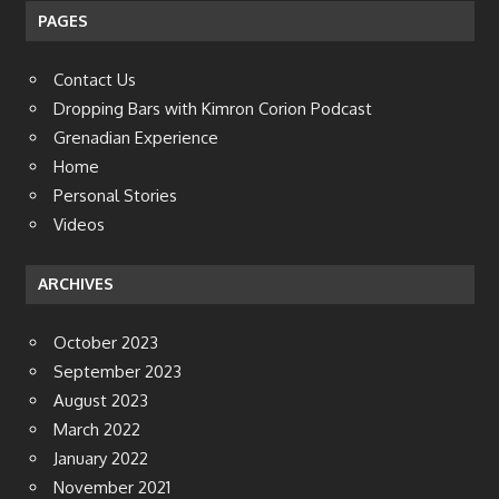
PAGES
Contact Us
Dropping Bars with Kimron Corion Podcast
Grenadian Experience
Home
Personal Stories
Videos
ARCHIVES
October 2023
September 2023
August 2023
March 2022
January 2022
November 2021