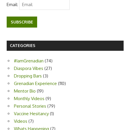
Email:
SUBSCRIBE
CATEGORIES
#IamGrenadian
(74)
Diaspora Vibes
(27)
Dropping Bars
(3)
Grenadian Experience
(110)
Mentor Bio
(19)
Monthly Videos
(9)
Personal Stories
(79)
Vaccine Hesitancy
(1)
Videos
(7)
Whats Happening
(7)