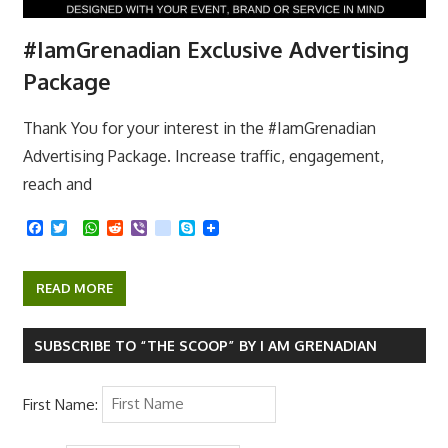
#IamGrenadian Exclusive Advertising
Package
Thank You for your interest in the #IamGrenadian
Advertising Package. Increase traffic, engagement,
reach and
F
T
W
R
V
k
S
a
w
h
e
i
i
k
c
i
a
d
b
k
y
e
t
t
d
e
p
READ MORE
b
t
s
i
r
e
o
e
A
t
o
r
p
k
p
SUBSCRIBE TO “THE SCOOP” BY I AM GRENADIAN
First Name: