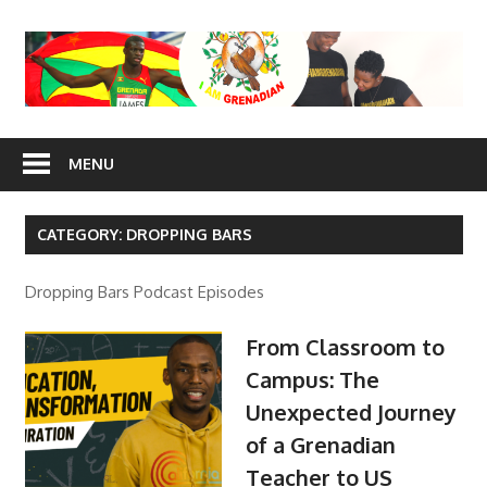
Skip
to
content
I Am
MENU
Grenadian
CATEGORY: DROPPING BARS
Dropping Bars Podcast Episodes
From Classroom to
Campus: The
Unexpected Journey
of a Grenadian
Teacher to US