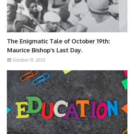
The Enigmatic Tale of October 19th:
Maurice Bishop’s Last Day.
October 19, 2023