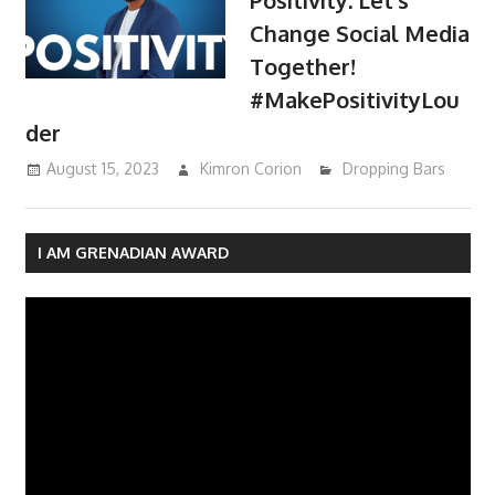
Change Social Media
Together!
#MakePositivityLou
der
August 15, 2023
Kimron Corion
Dropping Bars
I AM GRENADIAN AWARD