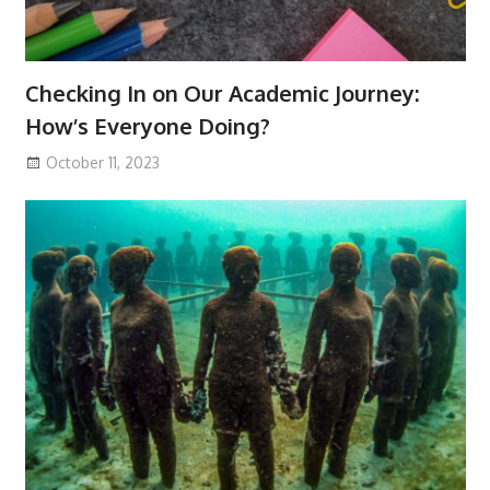
Checking In on Our Academic Journey:
How’s Everyone Doing?
October 11, 2023