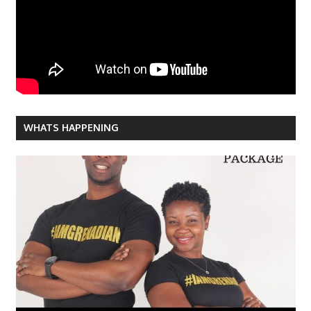
WHATS HAPPENING