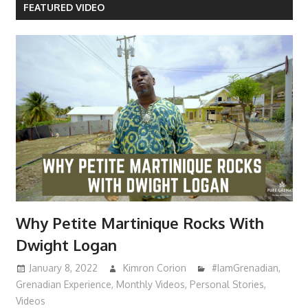
FEATURED VIDEO
Why Petite Martinique Rocks With
Dwight Logan
January 8, 2022
Kimron Corion
#IamGrenadian
,
Grenadian Experience
,
Monthly Videos
,
Personal Stories
,
Videos