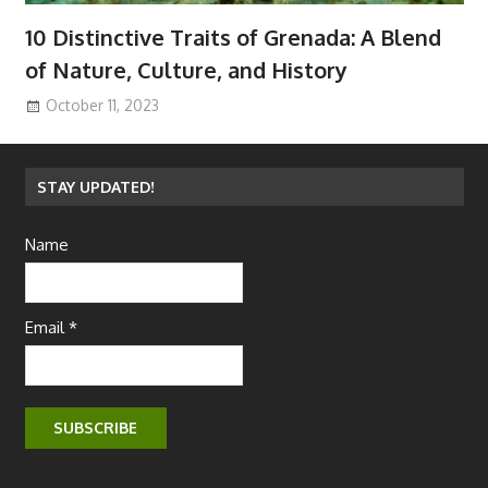
10 Distinctive Traits of Grenada: A Blend
of Nature, Culture, and History
October 11, 2023
STAY UPDATED!
Name
Email *