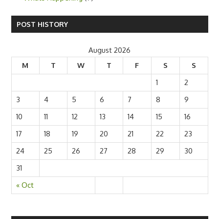
POST HISTORY
August 2026
M
T
W
T
F
S
S
1
2
3
4
5
6
7
8
9
10
11
12
13
14
15
16
17
18
19
20
21
22
23
24
25
26
27
28
29
30
31
« Oct