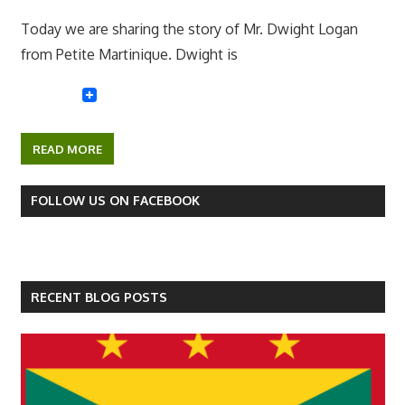
Today we are sharing the story of Mr. Dwight Logan
from Petite Martinique. Dwight is
READ MORE
FOLLOW US ON FACEBOOK
RECENT BLOG POSTS