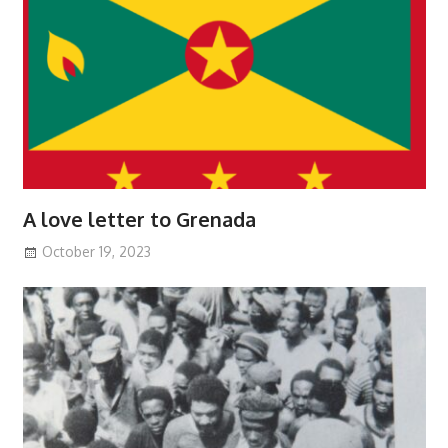
A love letter to Grenada
October 19, 2023