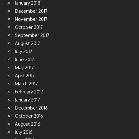
January 2018
December 2017
November 2017
October 2017
September 2017
August 2017
July 2017
June 2017
May 2017
April 2017
March 2017
February 2017
January 2017
December 2016
October 2016
August 2016
July 2016