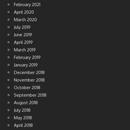
February 2021
April 2020
March 2020
July 2019
June 2019
April 2019
March 2019
February 2019
January 2019
December 2018
November 2018
October 2018
September 2018
August 2018
July 2018
May 2018
April 2018