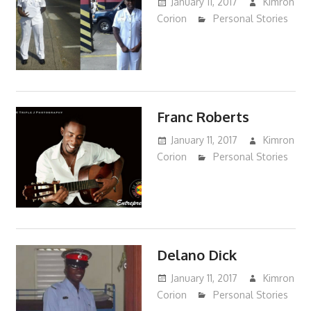
January 11, 2017
Kimron
Corion
Personal Stories
Franc Roberts
January 11, 2017
Kimron
Corion
Personal Stories
Delano Dick
January 11, 2017
Kimron
Corion
Personal Stories