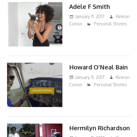
Adele F Smith
January 11, 2017
Kimron
Corion
Personal Stories
Howard O’Neal Bain
January 11, 2017
Kimron
Corion
Personal Stories
Hermilyn Richardson