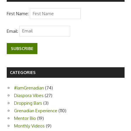
First Name:
Email:
SUBSCRIBE
CATEGORIES
#IamGrenadian
(74)
Diaspora Vibes
(27)
Dropping Bars
(3)
Grenadian Experience
(110)
Mentor Bio
(19)
Monthly Videos
(9)