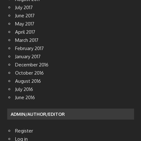
July 2017
June 2017
May 2017
April 2017
March 2017
February 2017
January 2017
December 2016
October 2016
August 2016
July 2016
June 2016
ADMIN/AUTHOR/EDITOR
Register
Log in