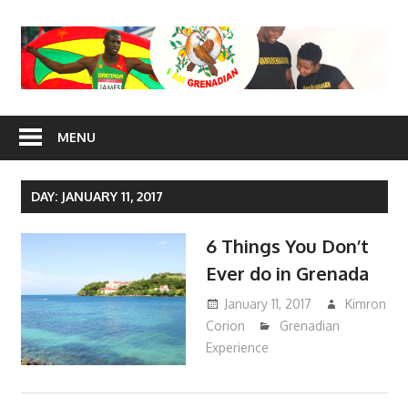
Skip
to
content
I Am
MENU
Grenadian
DAY: JANUARY 11, 2017
6 Things You Don’t
Ever do in Grenada
January 11, 2017
Kimron
Corion
Grenadian
Experience