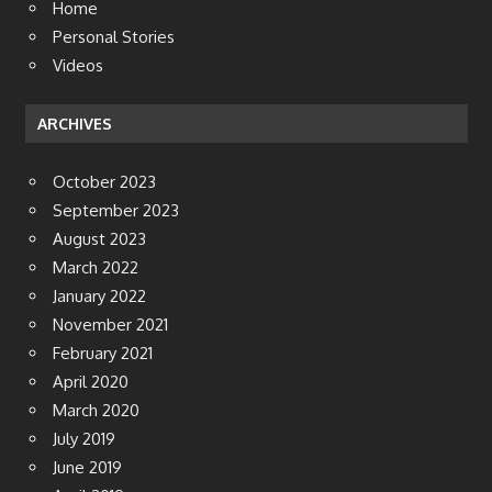
Home
Personal Stories
Videos
ARCHIVES
October 2023
September 2023
August 2023
March 2022
January 2022
November 2021
February 2021
April 2020
March 2020
July 2019
June 2019