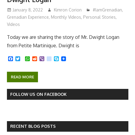
January 8, 2022
Kimron Corion
#IamGrenadian
,
Grenadian Experience
,
Monthly Videos
,
Personal Stories
,
Videos
Today we are sharing the story of Mr. Dwight Logan
from Petite Martinique. Dwight is
F
T
W
R
V
k
S
a
w
h
e
i
i
k
c
i
a
d
b
k
y
e
t
t
d
e
p
READ MORE
b
t
s
i
r
e
o
e
A
t
o
r
p
k
p
FOLLOW US ON FACEBOOK
RECENT BLOG POSTS