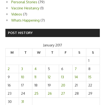
Personal Stories
(79)
Vaccine Hesitancy
(1)
Videos
(7)
Whats Happening
(7)
POST HISTORY
January 2017
M
T
W
T
F
S
S
1
2
3
4
5
6
7
8
9
10
11
12
13
14
15
16
17
18
19
20
21
22
23
24
25
26
27
28
29
30
31