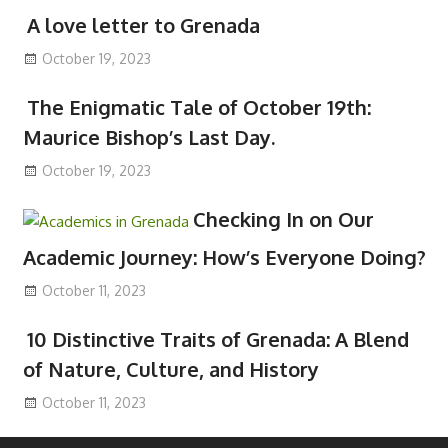
A love letter to Grenada
October 19, 2023
The Enigmatic Tale of October 19th:
Maurice Bishop’s Last Day.
October 19, 2023
Checking In on Our
Academic Journey: How’s Everyone Doing?
October 11, 2023
10 Distinctive Traits of Grenada: A Blend
of Nature, Culture, and History
October 11, 2023