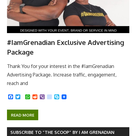
#IamGrenadian Exclusive Advertising
Package
Thank You for your interest in the #IamGrenadian
Advertising Package. Increase traffic, engagement,
reach and
F
T
W
R
V
k
S
a
w
h
e
i
i
k
c
i
a
d
b
k
y
e
t
t
d
e
p
READ MORE
b
t
s
i
r
e
o
e
A
t
o
r
p
k
p
SUBSCRIBE TO “THE SCOOP” BY I AM GRENADIAN