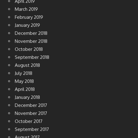
April 2019
March 2019
February 2019
January 2019
December 2018
November 2018
October 2018
September 2018
August 2018
July 2018
May 2018
April 2018
January 2018
December 2017
November 2017
October 2017
September 2017
August 2017