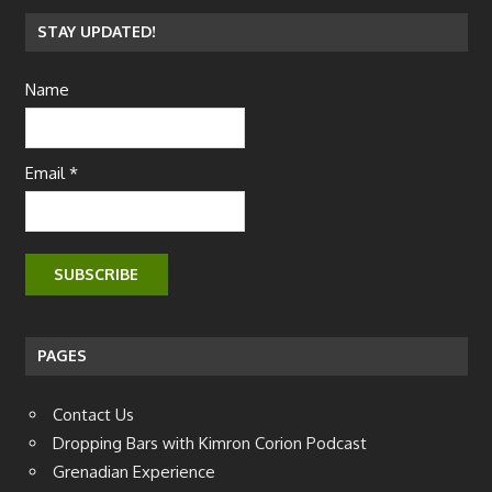
STAY UPDATED!
Name
Email *
PAGES
Contact Us
Dropping Bars with Kimron Corion Podcast
Grenadian Experience