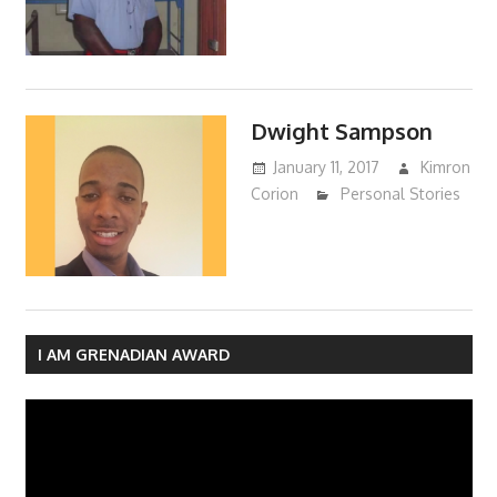
Dwight Sampson
January 11, 2017
Kimron
Corion
Personal Stories
I AM GRENADIAN AWARD