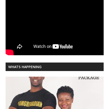
WHATS HAPPENING