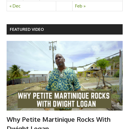
« Dec
Feb »
FEATURED VIDEO
Why Petite Martinique Rocks With
Dwight Logan