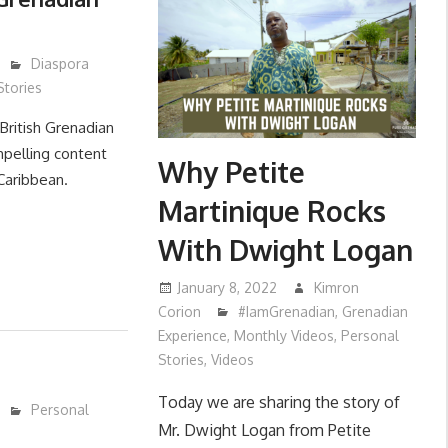
Diaspora
Stories
British Grenadian
mpelling content
Why Petite
 Caribbean.
Martinique Rocks
With Dwight Logan
January 8, 2022
Kimron
Corion
#IamGrenadian
,
Grenadian
Experience
,
Monthly Videos
,
Personal
Stories
,
Videos
Today we are sharing the story of
Personal
Mr. Dwight Logan from Petite