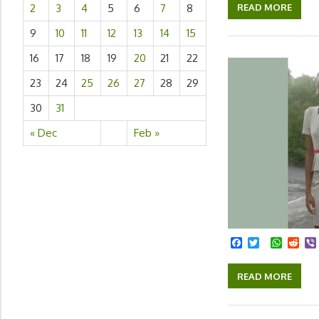
READ MORE
2
3
4
5
6
7
8
9
10
11
12
13
14
15
16
17
18
19
20
21
22
23
24
25
26
27
28
29
30
31
« Dec
Feb »
Facebook
Twitter
Whats
Red
READ MORE