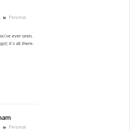
Personal
you’ve ever seen,
ot; it’s all there.
ham
Personal