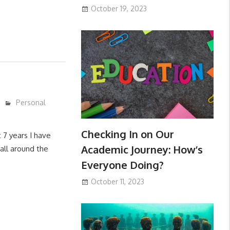
October 19, 2023
Personal
Checking In on Our
 7 years I have
Academic Journey: How’s
all around the
Everyone Doing?
October 11, 2023