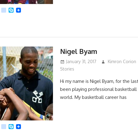
App
dit
Viber
kik
Skype
Nigel Byam
January 31, 2017
Kimron Corion
Stories
Hi my name is Nigel Byam, for the last
been playing professional basketball 
world. My basketball career has
App
dit
Viber
kik
Skype