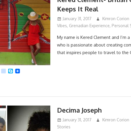
Keeps It Real
January 31, 2017
Kimron Corion
Vibes
,
Grenadian Experience
,
Personal 
My name is Kered Clement and I’m a 
who is passionate about creating co
that inspires people to travel to the
App
dit
Viber
kik
Skype
Decima Joseph
January 31, 2017
Kimron Corion
Stories