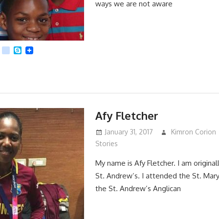
ways we are not aware
App
dit
Viber
kik
Skype
Afy Fletcher
January 31, 2017
Kimron Corion
Stories
My name is Afy Fletcher. I am originall
St. Andrew’s. I attended the St. Mary
the St. Andrew’s Anglican