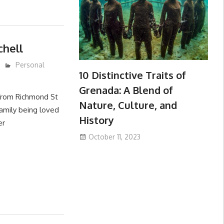
chell
Personal
10 Distinctive Traits of
Grenada: A Blend of
 from Richmond St
Nature, Culture, and
amily being loved
History
er
October 11, 2023