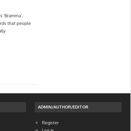
s ‘Bramma’.
rds that people
lly
ADMIN/AUTHOR/EDITOR
Register
Log in