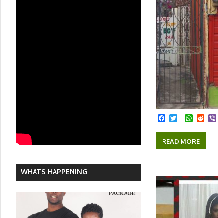
Facebook
Twitter
Whats
Red
READ MORE
WHATS HAPPENING