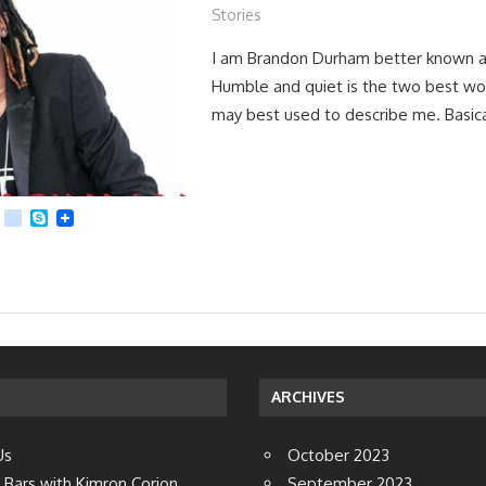
Stories
I am Brandon Durham better known a
Humble and quiet is the two best wo
may best used to describe me. Basica
App
dit
Viber
kik
Skype
ARCHIVES
Us
October 2023
 Bars with Kimron Corion
September 2023