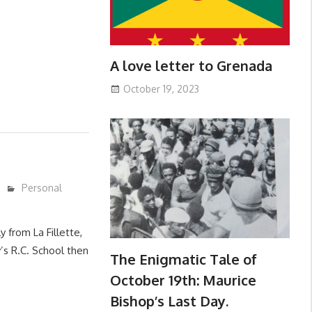
A love letter to Grenada
October 19, 2023
Personal
y from La Fillette,
’s R.C. School then
The Enigmatic Tale of
October 19th: Maurice
Bishop’s Last Day.