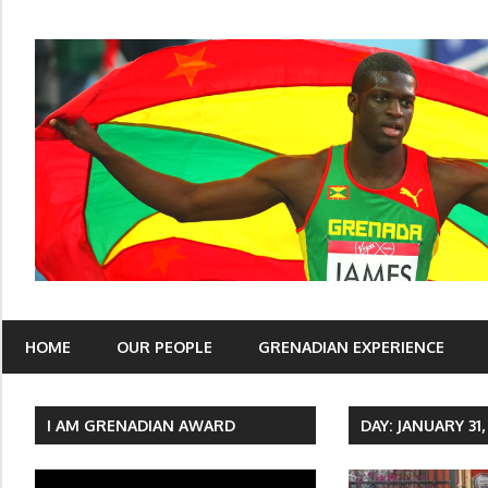
Skip
to
content
I Am Grenadian
HOME
OUR PEOPLE
GRENADIAN EXPERIENCE
I AM GRENADIAN AWARD
DAY: JANUARY 31,