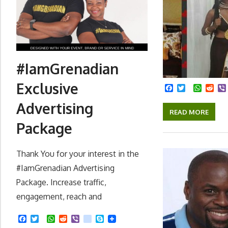
#IamGrenadian
Exclusive
Facebook
Twitter
Whats
Red
Advertising
READ MORE
Package
Thank You for your interest in the
#IamGrenadian Advertising
Package. Increase traffic,
engagement, reach and
F
T
W
R
V
k
S
a
w
h
e
i
i
k