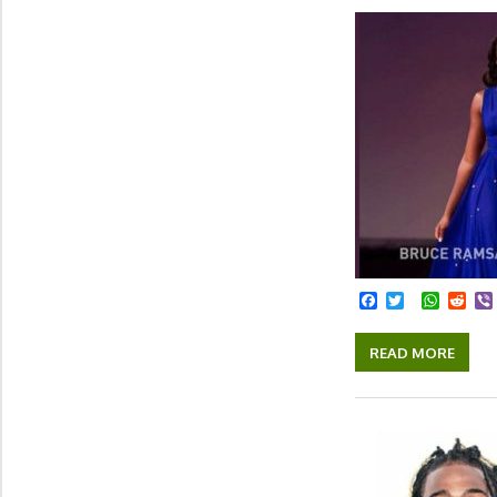
Facebook
Twitter
Whats
Red
READ MORE