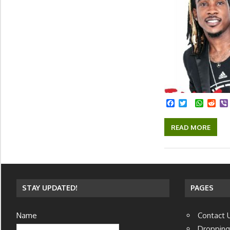
Facebook
Twitter
Whats
Red
READ MORE
STAY UPDATED!
PAGES
Name
Contact 
Dropping