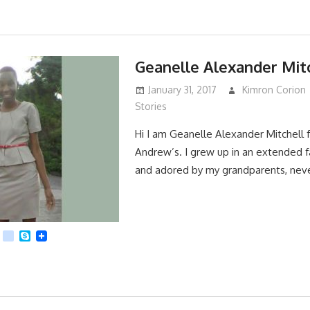
Geanelle Alexander Mit
January 31, 2017
Kimron Corion
Stories
Hi I am Geanelle Alexander Mitchell
Andrew’s. I grew up in an extended f
and adored by my grandparents, nev
App
dit
Viber
kik
Skype