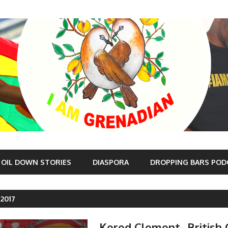
OIL DOWN STORIES
DIASPORA
DROPPING BARS POD
 2017
Kered Clement- British 