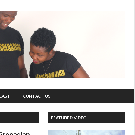
CAST
CONTACT US
FEATURED VIDEO
Grenadian