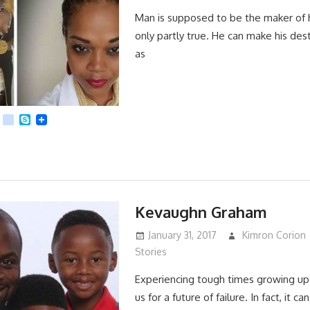
Man is supposed to be the maker of his
only partly true. He can make his desti
as
App
dit
Viber
kik
Skype
Kevaughn Graham
January 31, 2017
Kimron Corion
Stories
Experiencing tough times growing up
us for a future of failure. In fact, it c