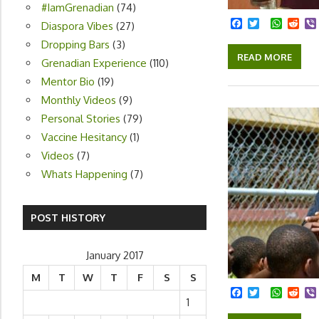
#IamGrenadian
(74)
Facebook
Twitter
Whats
Red
Diaspora Vibes
(27)
Dropping Bars
(3)
READ MORE
Grenadian Experience
(110)
Mentor Bio
(19)
Monthly Videos
(9)
Personal Stories
(79)
Vaccine Hesitancy
(1)
Videos
(7)
Whats Happening
(7)
POST HISTORY
January 2017
M
T
W
T
F
S
S
Facebook
Twitter
Whats
Red
1