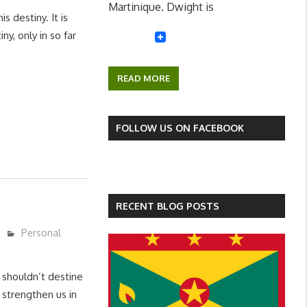
Martinique. Dwight is
 destiny. It is
ny, only in so far
READ MORE
FOLLOW US ON FACEBOOK
RECENT BLOG POSTS
Personal
 shouldn’t destine
an strengthen us in