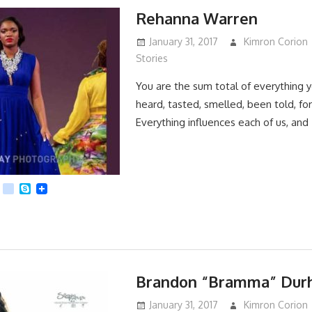
Rehanna Warren
January 31, 2017
Kimron Corion
Stories
You are the sum total of everything 
heard, tasted, smelled, been told, forg
Everything influences each of us, and
App
dit
Viber
kik
Skype
Brandon “Bramma” Dur
January 31, 2017
Kimron Corion