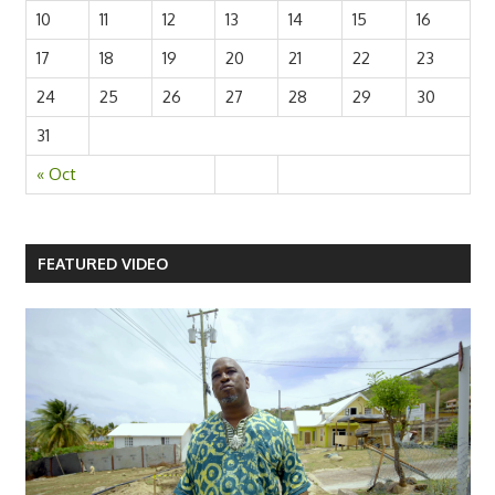
10
11
12
13
14
15
16
17
18
19
20
21
22
23
24
25
26
27
28
29
30
31
« Oct
FEATURED VIDEO