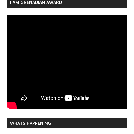
navigation
I AM GRENADIAN AWARD
WHATS HAPPENING