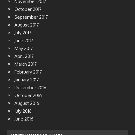
November 2017
October 2017
September 2017
August 2017
July 2017
June 2017
May 2017
April 2017
March 2017
February 2017
January 2017
December 2016
October 2016
August 2016
July 2016
June 2016