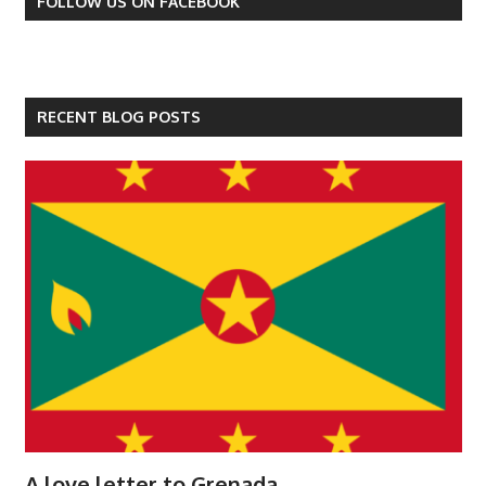
FOLLOW US ON FACEBOOK
RECENT BLOG POSTS
A love letter to Grenada