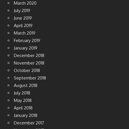
March 2020
July 2019
June 2019
April 2019
March 2019
February 2019
January 2019
December 2018
November 2018
October 2018
September 2018
August 2018
July 2018
May 2018
April 2018
January 2018
December 2017