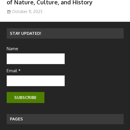
of Nature, Culture, and History
October 11, 2023
STAY UPDATED!
Name
Email *
PAGES