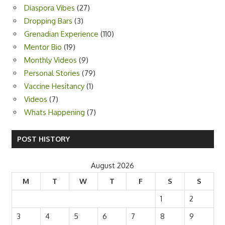
Diaspora Vibes
(27)
Dropping Bars
(3)
Grenadian Experience
(110)
Mentor Bio
(19)
Monthly Videos
(9)
Personal Stories
(79)
Vaccine Hesitancy
(1)
Videos
(7)
Whats Happening
(7)
POST HISTORY
August 2026
M
T
W
T
F
S
S
1
2
3
4
5
6
7
8
9