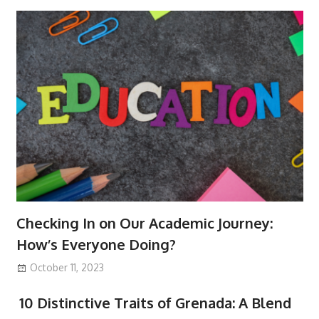
Checking In on Our Academic Journey:
How’s Everyone Doing?
October 11, 2023
10 Distinctive Traits of Grenada: A Blend