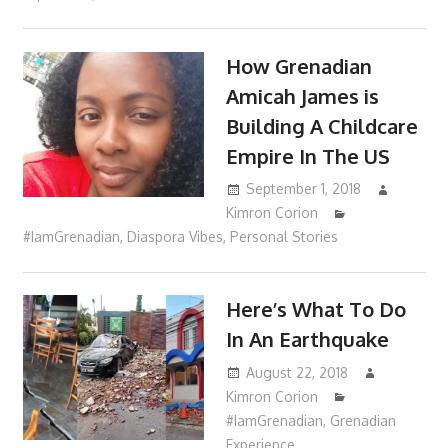
How Grenadian
Amicah James is
Building A Childcare
Empire In The US
September 1, 2018
Kimron Corion
#IamGrenadian
,
Diaspora Vibes
,
Personal Stories
Here’s What To Do
In An Earthquake
August 22, 2018
Kimron Corion
#IamGrenadian
,
Grenadian
Experience