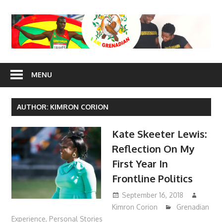
Skip
to
content
I Am
MENU
Grenadian
AUTHOR:
KIMRON CORION
Kate Skeeter Lewis:
Reflection On My
First Year In
Frontline Politics
September 16, 2018
Kimron Corion
Grenadian
Experience
,
Personal Stories