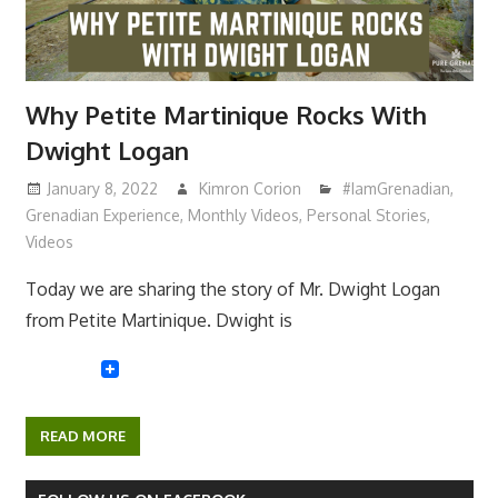
Why Petite Martinique Rocks With
Dwight Logan
January 8, 2022
Kimron Corion
#IamGrenadian
,
Grenadian Experience
,
Monthly Videos
,
Personal Stories
,
Videos
Today we are sharing the story of Mr. Dwight Logan
from Petite Martinique. Dwight is
READ MORE