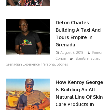
Delon Charles-
Building A Taxi And
Tours Empire In
Grenada
August 3, 2018
Kimron
Corion
#IamGrenadian
,
Grenadian Experience
,
Personal Stories
How Kenroy George
Is Building An All
Natural Line Of Skin
Care Products In