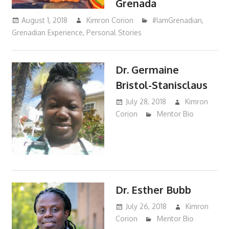
Grenada
August 1, 2018
Kimron Corion
#IamGrenadian
,
Grenadian Experience
,
Personal Stories
Dr. Germaine
Bristol-Stanisclaus
July 28, 2018
Kimron
Corion
Mentor Bio
Dr. Esther Bubb
July 26, 2018
Kimron
Corion
Mentor Bio