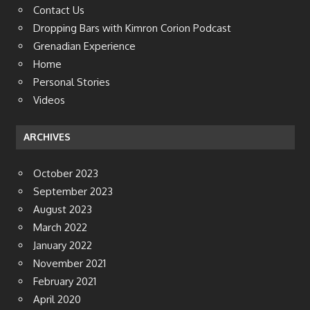
Contact Us
Dropping Bars with Kimron Corion Podcast
Grenadian Experience
Home
Personal Stories
Videos
ARCHIVES
October 2023
September 2023
August 2023
March 2022
January 2022
November 2021
February 2021
April 2020