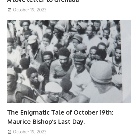
October 19, 2023
The Enigmatic Tale of October 19th:
Maurice Bishop’s Last Day.
October 19, 2023