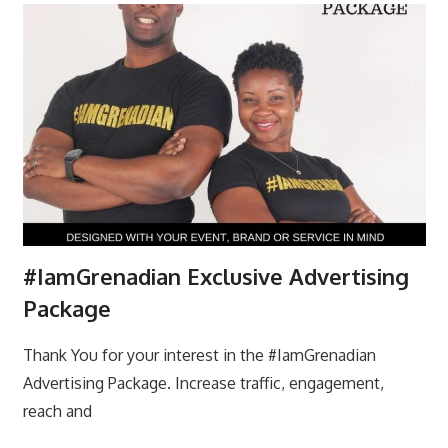
#IamGrenadian Exclusive Advertising
Package
Thank You for your interest in the #IamGrenadian
Advertising Package. Increase traffic, engagement,
reach and