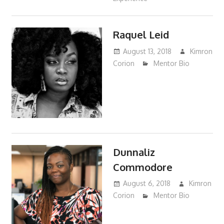
Raquel Leid
August 13, 2018
Kimron
Corion
Mentor Bio
Dunnaliz
Commodore
August 6, 2018
Kimron
Corion
Mentor Bio