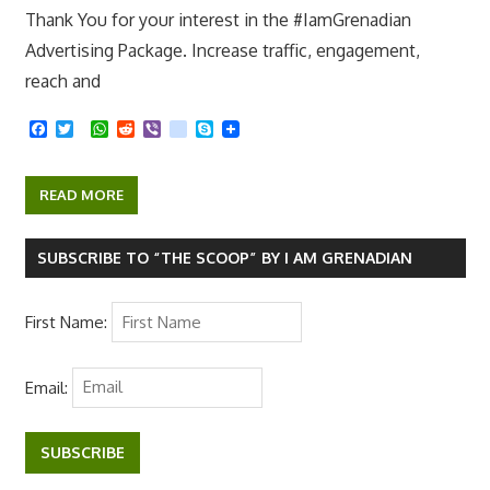
Thank You for your interest in the #IamGrenadian
Advertising Package. Increase traffic, engagement,
reach and
F
T
W
R
V
k
S
a
w
h
e
i
i
k
c
i
a
d
b
k
y
e
t
t
d
e
p
READ MORE
b
t
s
i
r
e
o
e
A
t
o
r
p
k
p
SUBSCRIBE TO “THE SCOOP” BY I AM GRENADIAN
First Name:
Email:
SUBSCRIBE