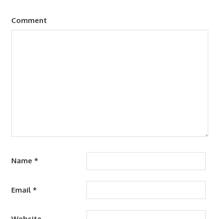
Comment
Name
*
Email
*
Website