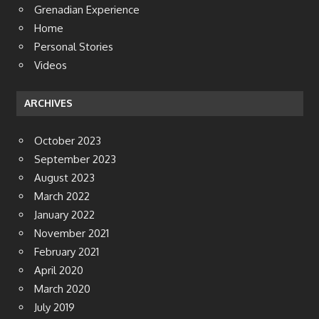
Grenadian Experience
Home
Personal Stories
Videos
ARCHIVES
October 2023
September 2023
August 2023
March 2022
January 2022
November 2021
February 2021
April 2020
March 2020
July 2019