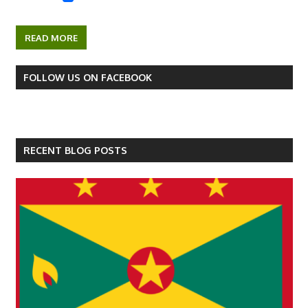
READ MORE
FOLLOW US ON FACEBOOK
RECENT BLOG POSTS