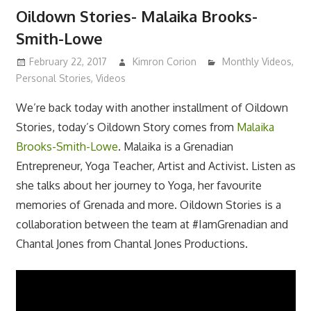
Oildown Stories- Malaika Brooks-
Smith-Lowe
February 22, 2017
Kimron Corion
Monthly Videos
,
Personal Stories
,
Videos
We’re back today with another installment of Oildown
Stories, today’s Oildown Story comes from
Malaika
Brooks-Smith-Lowe
. Malaika is a Grenadian
Entrepreneur, Yoga Teacher, Artist and Activist. Listen as
she talks about her journey to Yoga, her favourite
memories of Grenada and more. Oildown Stories is a
collaboration between the team at #IamGrenadian and
Chantal Jones from Chantal Jones Productions.