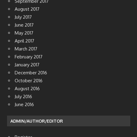
September 2017
August 2017
July 2017
June 2017
May 2017
April 2017
March 2017
February 2017
January 2017
December 2016
October 2016
August 2016
July 2016
June 2016
ADMIN/AUTHOR/EDITOR