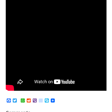
Facebook
Twitter
WhatsApp
Reddit
Viber
kik
Skype