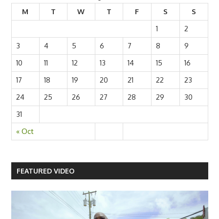
M
T
W
T
F
S
S
1
2
3
4
5
6
7
8
9
10
11
12
13
14
15
16
17
18
19
20
21
22
23
24
25
26
27
28
29
30
31
« Oct
FEATURED VIDEO