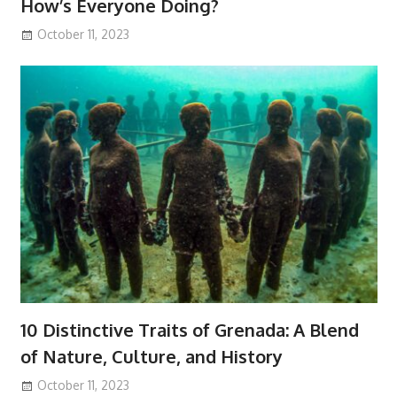
How’s Everyone Doing?
October 11, 2023
10 Distinctive Traits of Grenada: A Blend
of Nature, Culture, and History
October 11, 2023