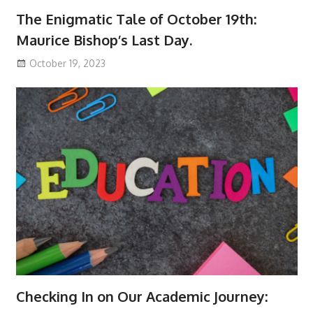
The Enigmatic Tale of October 19th:
Maurice Bishop’s Last Day.
October 19, 2023
Checking In on Our Academic Journey: