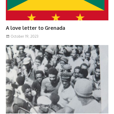
A love letter to Grenada
October 19, 2023