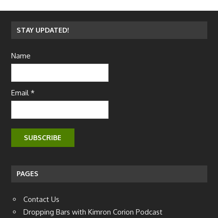
STAY UPDATED!
Name
Email *
PAGES
Contact Us
Dropping Bars with Kimron Corion Podcast