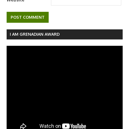
I AM GRENADIAN AWARD