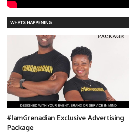
WHATS HAPPENING
#IamGrenadian Exclusive Advertising
Package