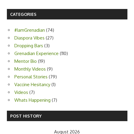
CATEGORIES
#IamGrenadian
(74)
Diaspora Vibes
(27)
Dropping Bars
(3)
Grenadian Experience
(110)
Mentor Bio
(19)
Monthly Videos
(9)
Personal Stories
(79)
Vaccine Hesitancy
(1)
Videos
(7)
Whats Happening
(7)
POST HISTORY
August 2026