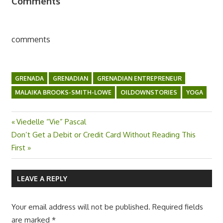
Comments
comments
GRENADA
GRENADIAN
GRENADIAN ENTREPRENEUR
MALAIKA BROOKS-SMITH-LOWE
OILDOWNSTORIES
YOGA
Previous
Viedelle “Vie” Pascal
Post
Next
Don’t Get a Debit or Credit Card Without Reading This
Post:
Post:
First
navigation
LEAVE A REPLY
Your email address will not be published.
Required fields
are marked
*