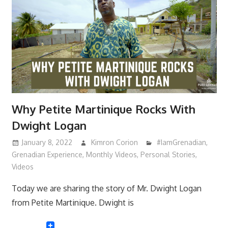
Why Petite Martinique Rocks With
Dwight Logan
January 8, 2022
Kimron Corion
#IamGrenadian
,
Grenadian Experience
,
Monthly Videos
,
Personal Stories
,
Videos
Today we are sharing the story of Mr. Dwight Logan
from Petite Martinique. Dwight is