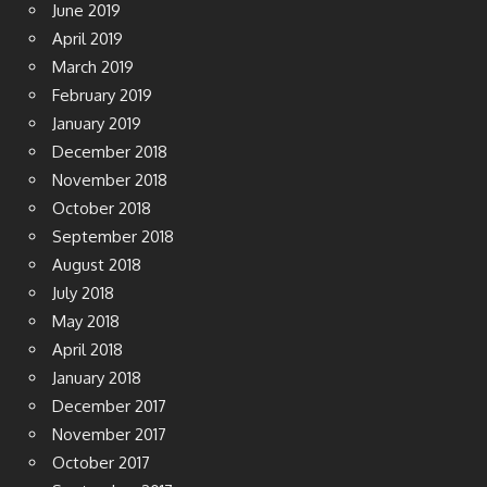
June 2019
April 2019
March 2019
February 2019
January 2019
December 2018
November 2018
October 2018
September 2018
August 2018
July 2018
May 2018
April 2018
January 2018
December 2017
November 2017
October 2017