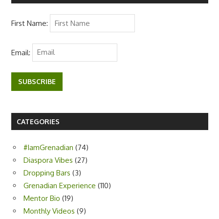
First Name:
Email:
SUBSCRIBE
CATEGORIES
#IamGrenadian
(74)
Diaspora Vibes
(27)
Dropping Bars
(3)
Grenadian Experience
(110)
Mentor Bio
(19)
Monthly Videos
(9)