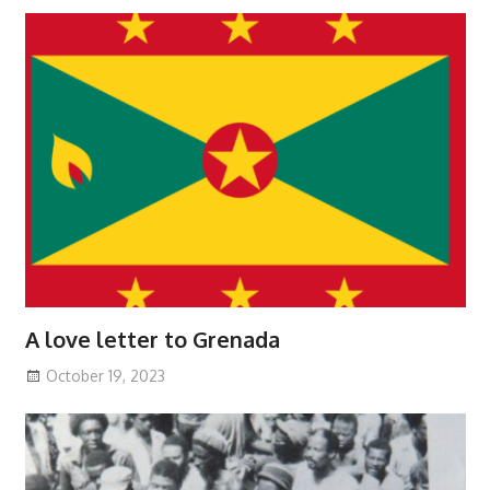
A love letter to Grenada
October 19, 2023