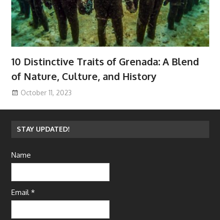
10 Distinctive Traits of Grenada: A Blend
of Nature, Culture, and History
October 11, 2023
STAY UPDATED!
Name
Email *