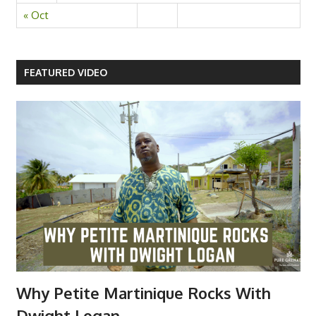
« Oct
FEATURED VIDEO
Why Petite Martinique Rocks With
Dwight Logan