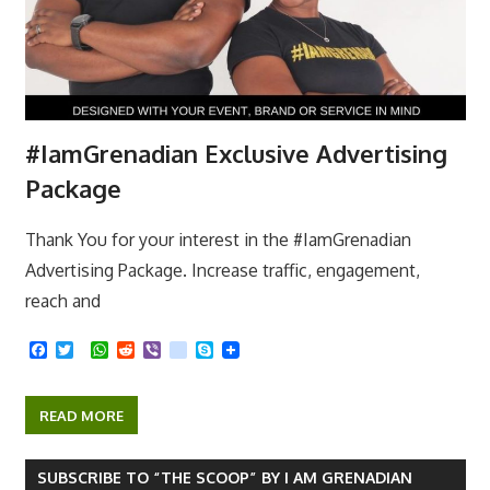
#IamGrenadian Exclusive Advertising
Package
Thank You for your interest in the #IamGrenadian
Advertising Package. Increase traffic, engagement,
reach and
F
T
W
R
V
k
S
a
w
h
e
i
i
k
c
i
a
d
b
k
y
e
t
t
d
e
p
READ MORE
b
t
s
i
r
e
o
e
A
t
o
r
p
k
p
SUBSCRIBE TO “THE SCOOP” BY I AM GRENADIAN