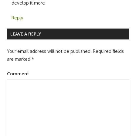
develop it more
Reply
LEAVE A REPLY
Your email address will not be published.
Required fields
are marked
*
Comment