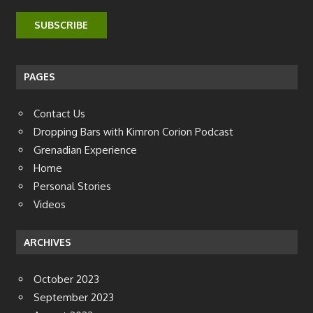
PAGES
Contact Us
Dropping Bars with Kimron Corion Podcast
Grenadian Experience
Home
Personal Stories
Videos
ARCHIVES
October 2023
September 2023