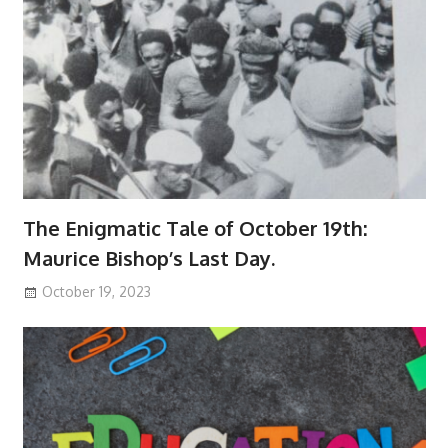
The Enigmatic Tale of October 19th:
Maurice Bishop’s Last Day.
October 19, 2023