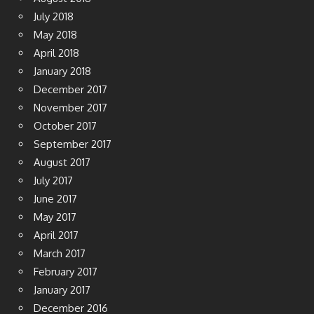
July 2018
May 2018
April 2018
January 2018
December 2017
November 2017
October 2017
September 2017
August 2017
July 2017
June 2017
May 2017
April 2017
March 2017
February 2017
January 2017
December 2016