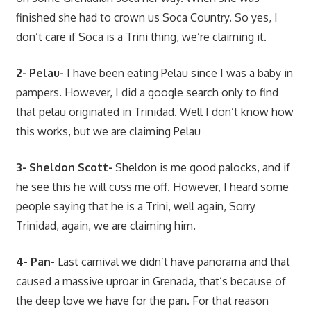
finished she had to crown us Soca Country. So yes, I
don’t care if Soca is a Trini thing, we’re claiming it.
2- Pelau-
I have been eating Pelau since I was a baby in
pampers. However, I did a google search only to find
that pelau originated in Trinidad. Well I don’t know how
this works, but we are claiming Pelau
3- Sheldon Scott-
Sheldon is me good palocks, and if
he see this he will cuss me off. However, I heard some
people saying that he is a Trini, well again, Sorry
Trinidad, again, we are claiming him.
4- Pan-
Last carnival we didn’t have panorama and that
caused a massive uproar in Grenada, that’s because of
the deep love we have for the pan. For that reason