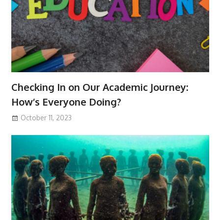
Checking In on Our Academic Journey:
How’s Everyone Doing?
October 11, 2023