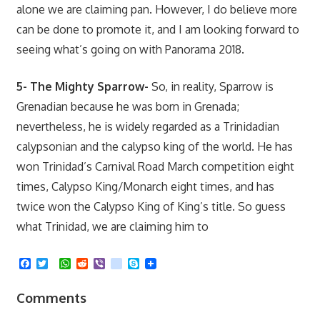
alone we are claiming pan. However, I do believe more
can be done to promote it, and I am looking forward to
seeing what’s going on with Panorama 2018.
5- The Mighty Sparrow-
So, in reality, Sparrow is
Grenadian because he was born in Grenada;
nevertheless, he is widely regarded as a Trinidadian
calypsonian and the calypso king of the world. He has
won Trinidad’s Carnival Road March competition eight
times, Calypso King/Monarch eight times, and has
twice won the Calypso King of King’s title. So guess
what Trinidad, we are claiming him to
Facebook
Twitter
WhatsApp
Reddit
Viber
kik
Skype
Comments