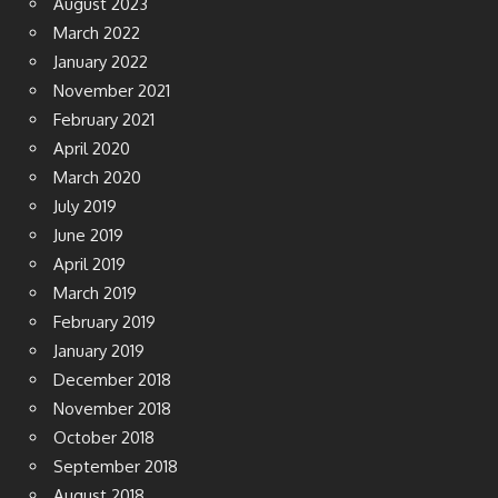
August 2023
March 2022
January 2022
November 2021
February 2021
April 2020
March 2020
July 2019
June 2019
April 2019
March 2019
February 2019
January 2019
December 2018
November 2018
October 2018
September 2018
August 2018