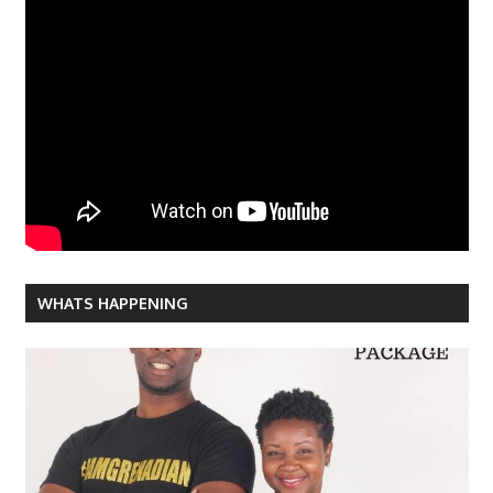
WHATS HAPPENING