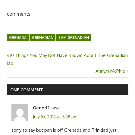
comments
GRENADA
GRENADIAN
I AM GRENADIAN
Previous
10 Things You May Not Have Known About The Grenadian
Post
Jab
Post:
Next
Annlyn McPhie
navigation
Post:
ONE COMMENT
Gened2
says:
July 10, 2018 at 5:38 pm
sorry to say but pan is off Grenada and Trinidad just