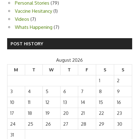
Personal Stories
(79)
Vaccine Hesitancy
(1)
Videos
(7)
Whats Happening
(7)
POST HISTORY
August 2026
M
T
W
T
F
S
S
1
2
3
4
5
6
7
8
9
10
11
12
13
14
15
16
17
18
19
20
21
22
23
24
25
26
27
28
29
30
31