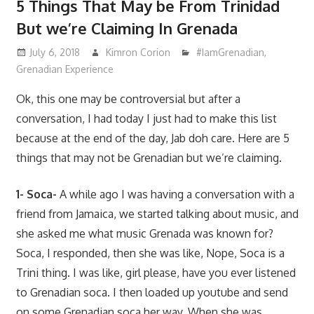
5 Things That May be From Trinidad
But we’re Claiming In Grenada
July 6, 2018
Kimron Corion
#IamGrenadian
,
Grenadian Experience
Ok, this one may be controversial but after a
conversation, I had today I just had to make this list
because at the end of the day, Jab doh care. Here are 5
things that may not be Grenadian but we’re claiming.
1- Soca-
A while ago I was having a conversation with a
friend from Jamaica, we started talking about music, and
she asked me what music Grenada was known for?
Soca, I responded, then she was like, Nope, Soca is a
Trini thing. I was like, girl please, have you ever listened
to Grenadian soca. I then loaded up youtube and send
on some Grenadian soca her way. When she was