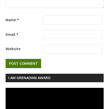
Name
*
Email
*
Website
I AM GRENADIAN AWARD