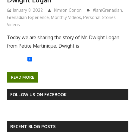
January 8, 2022
Kimron Corion
#IamGrenadian
,
Grenadian Experience
,
Monthly Videos
,
Personal Stories
,
Videos
Today we are sharing the story of Mr. Dwight Logan
from Petite Martinique. Dwight is
READ MORE
FOLLOW US ON FACEBOOK
RECENT BLOG POSTS