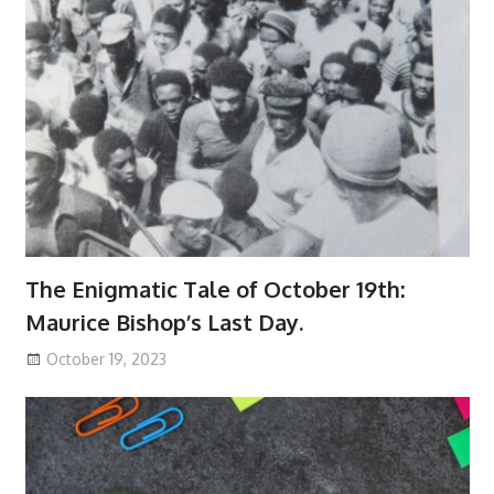
The Enigmatic Tale of October 19th:
Maurice Bishop’s Last Day.
October 19, 2023