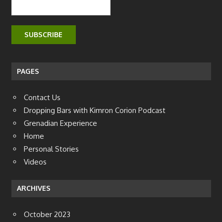
PAGES
Contact Us
Dropping Bars with Kimron Corion Podcast
Grenadian Experience
Home
Personal Stories
Videos
ARCHIVES
October 2023