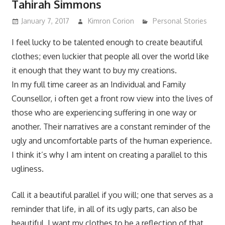
Tahirah Simmons
January 7, 2017
Kimron Corion
Personal Stories
I feel lucky to be talented enough to create beautiful
clothes; even luckier that people all over the world like
it enough that they want to buy my creations.
In my full time career as an Individual and Family
Counsellor, i often get a front row view into the lives of
those who are experiencing suffering in one way or
another. Their narratives are a constant reminder of the
ugly and uncomfortable
parts of the human experience.
I think it’s why I am intent on creating a parallel to this
ugliness.
Call it a beautiful parallel if you will; one that serves as a
reminder that life, in all of its ugly parts, can also be
beautiful. I want my clothes to be a reflection of that