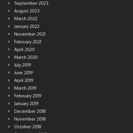
September 2023
August 2023
March 2022
January 2022
November 2021
February 2021
April 2020
March 2020
July 2019
June 2019
April 2019
March 2019
February 2019
January 2019
December 2018
November 2018
October 2018