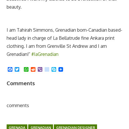
beauty.
I am Tahirah Simmons, Grenadian born-Canadian based-
head lady in charge of La Bellatrude fine Ankara print
clothing. I am from Grenville St Andrew and I am
Grenadian!”
#IaGrenadian
Facebook
Twitter
WhatsApp
Reddit
Viber
kik
Skype
Comments
comments
GRENADA
GRENADIAN
GRENADIAN DESIGNER