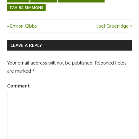
TAHIRA SIMMONS
Previous
Emron Gibbs
Next
Joel Greenidge
Post
Post:
Post:
navigation
LEAVE A REPLY
Your email address will not be published.
Required fields
are marked
*
Comment