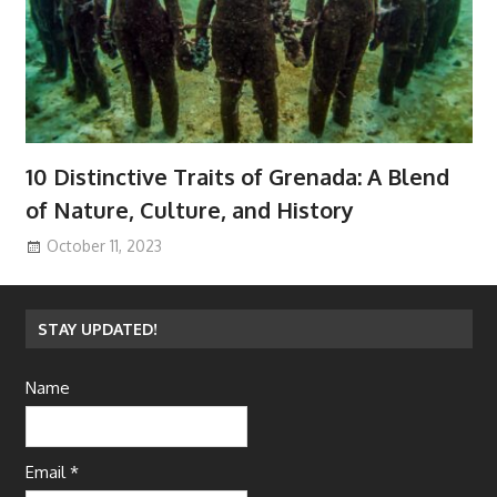
10 Distinctive Traits of Grenada: A Blend
of Nature, Culture, and History
October 11, 2023
STAY UPDATED!
Name
Email *