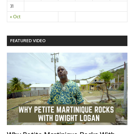
31
« Oct
FEATURED VIDEO