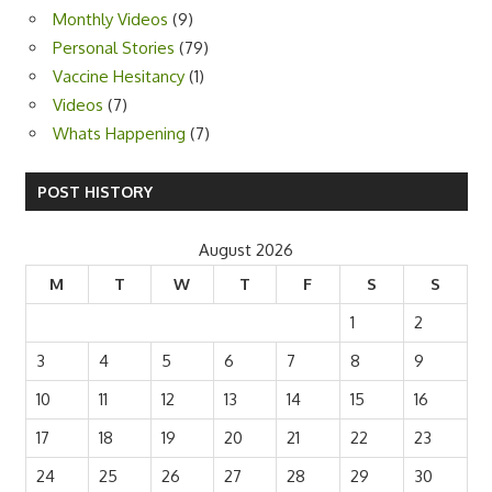
Monthly Videos
(9)
Personal Stories
(79)
Vaccine Hesitancy
(1)
Videos
(7)
Whats Happening
(7)
POST HISTORY
August 2026
M
T
W
T
F
S
S
1
2
3
4
5
6
7
8
9
10
11
12
13
14
15
16
17
18
19
20
21
22
23
24
25
26
27
28
29
30