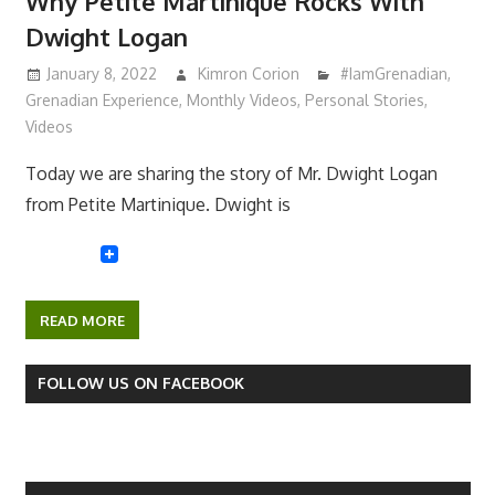
Why Petite Martinique Rocks With
Dwight Logan
January 8, 2022
Kimron Corion
#IamGrenadian
,
Grenadian Experience
,
Monthly Videos
,
Personal Stories
,
Videos
Today we are sharing the story of Mr. Dwight Logan
from Petite Martinique. Dwight is
READ MORE
FOLLOW US ON FACEBOOK