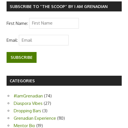
o
r
p
k
p
SUBSCRIBE TO “THE SCOOP” BY I AM GRENADIAN
First Name:
Email:
SUBSCRIBE
CATEGORIES
#IamGrenadian
(74)
Diaspora Vibes
(27)
Dropping Bars
(3)
Grenadian Experience
(110)
Mentor Bio
(19)