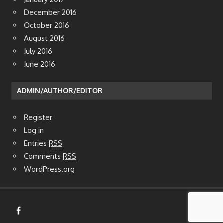
December 2016
October 2016
August 2016
July 2016
June 2016
ADMIN/AUTHOR/EDITOR
Register
Log in
Entries
RSS
Comments
RSS
WordPress.org