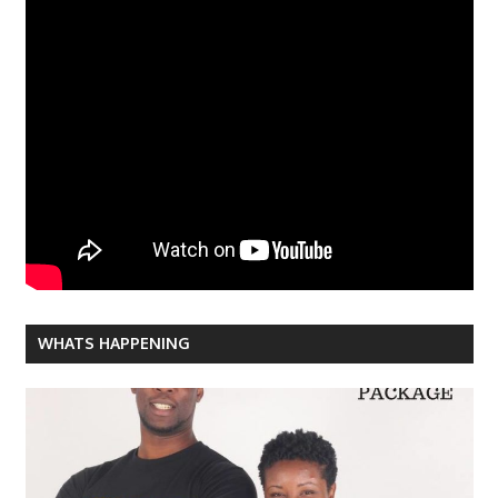
WHATS HAPPENING