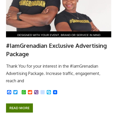
#IamGrenadian Exclusive Advertising
Package
Thank You for your interest in the #IamGrenadian
Advertising Package. Increase traffic, engagement,
reach and
F
T
W
R
V
k
S
a
w
h
e
i
i
k
c
i
a
d
b
k
y
e
t
t
d
e
p
READ MORE
b
t
s
i
r
e
o
e
A
t