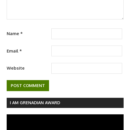
Name
*
Email
*
Website
I AM GRENADIAN AWARD