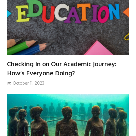
Checking In on Our Academic Journey:
How’s Everyone Doing?
October 11, 2023