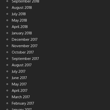
September 2018
August 2018
July 2018
May 2018
April 2018
January 2018
December 2017
November 2017
October 2017
September 2017
August 2017
July 2017
June 2017
May 2017
April 2017
March 2017
February 2017
January 2017