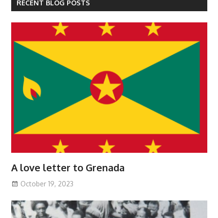
RECENT BLOG POSTS
A love letter to Grenada
October 19, 2023