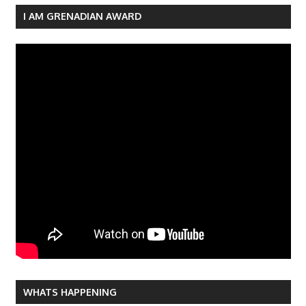
I AM GRENADIAN AWARD
WHATS HAPPENING