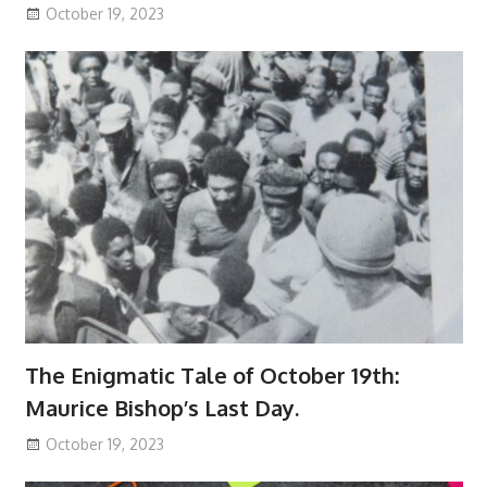
October 19, 2023
The Enigmatic Tale of October 19th:
Maurice Bishop’s Last Day.
October 19, 2023