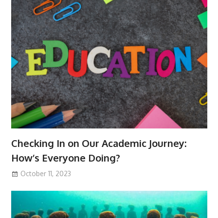
Checking In on Our Academic Journey:
How’s Everyone Doing?
October 11, 2023