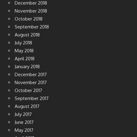
December 2018
November 2018
October 2018
September 2018
August 2018
July 2018
May 2018
April 2018
January 2018
December 2017
November 2017
October 2017
September 2017
August 2017
July 2017
June 2017
May 2017