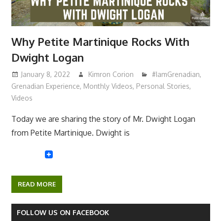
Why Petite Martinique Rocks With
Dwight Logan
January 8, 2022
Kimron Corion
#IamGrenadian
,
Grenadian Experience
,
Monthly Videos
,
Personal Stories
,
Videos
Today we are sharing the story of Mr. Dwight Logan
from Petite Martinique. Dwight is
READ MORE
FOLLOW US ON FACEBOOK