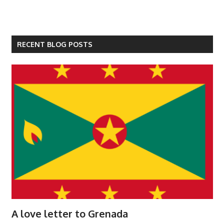
RECENT BLOG POSTS
A love letter to Grenada