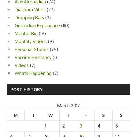
#IamGrenadian
(74)
Diaspora Vibes
(27)
Dropping Bars
(3)
Grenadian Experience
(110)
Mentor Bio
(19)
Monthly Videos
(9)
Personal Stories
(79)
Vaccine Hesitancy
(1)
Videos
(7)
Whats Happening
(7)
POST HISTORY
March 2017
M
T
W
T
F
S
S
1
2
3
4
5
6
7
8
9
10
11
12