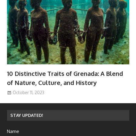
10 Distinctive Traits of Grenada: A Blend
of Nature, Culture, and History
October 11, 2023
STAY UPDATED!
Name