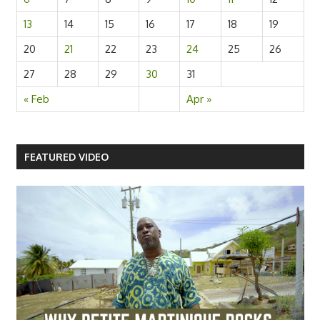
13
14
15
16
17
18
19
20
21
22
23
24
25
26
27
28
29
30
31
« Feb
Apr »
FEATURED VIDEO