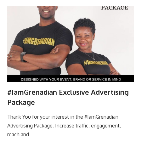
#IamGrenadian Exclusive Advertising
Package
Thank You for your interest in the #IamGrenadian
Advertising Package. Increase traffic, engagement,
reach and