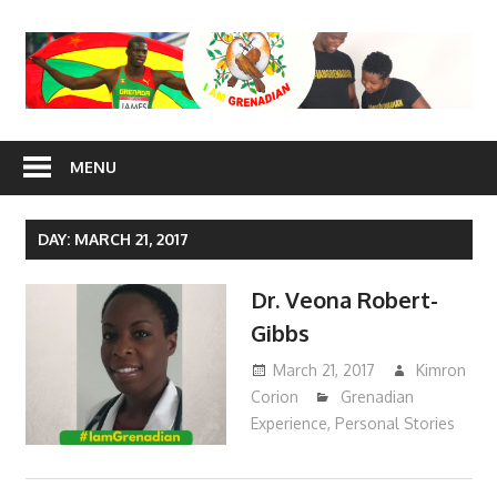
Skip
to
content
I Am
MENU
Grenadian
DAY: MARCH 21, 2017
Dr. Veona Robert-
Gibbs
March 21, 2017
Kimron
Corion
Grenadian
Experience
,
Personal Stories