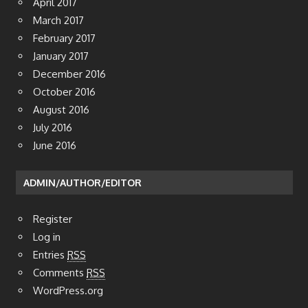
April 2017
March 2017
February 2017
January 2017
December 2016
October 2016
August 2016
July 2016
June 2016
ADMIN/AUTHOR/EDITOR
Register
Log in
Entries
RSS
Comments
RSS
WordPress.org