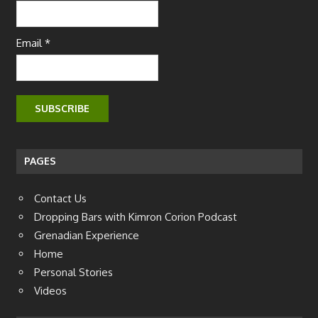
Email *
PAGES
Contact Us
Dropping Bars with Kimron Corion Podcast
Grenadian Experience
Home
Personal Stories
Videos