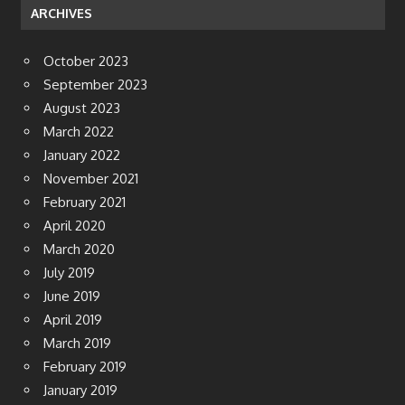
ARCHIVES
October 2023
September 2023
August 2023
March 2022
January 2022
November 2021
February 2021
April 2020
March 2020
July 2019
June 2019
April 2019
March 2019
February 2019
January 2019