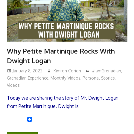
Why Petite Martinique Rocks With
Dwight Logan
January 8, 2022
Kimron Corion
#IamGrenadian
,
Grenadian Experience
,
Monthly Videos
,
Personal Stories
,
Videos
Today we are sharing the story of Mr. Dwight Logan
from Petite Martinique. Dwight is