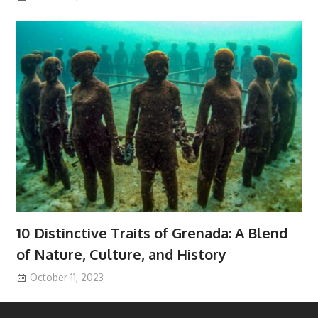
10 Distinctive Traits of Grenada: A Blend
of Nature, Culture, and History
October 11, 2023