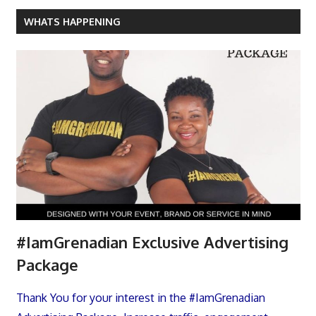
WHATS HAPPENING
#IamGrenadian Exclusive Advertising
Package
Thank You for your interest in the #IamGrenadian