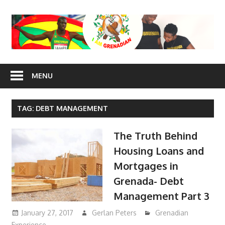
Skip
to
content
I Am
MENU
Grenadian
TAG: DEBT MANAGEMENT
The Truth Behind
Housing Loans and
Mortgages in
Grenada- Debt
Management Part 3
January 27, 2017
Gerlan Peters
Grenadian
Experience