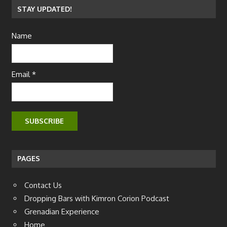
STAY UPDATED!
Name
Email *
PAGES
Contact Us
Dropping Bars with Kimron Corion Podcast
Grenadian Experience
Home