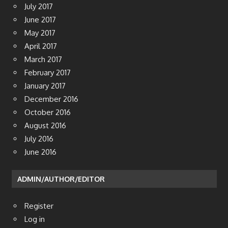
July 2017
June 2017
May 2017
April 2017
March 2017
February 2017
January 2017
December 2016
October 2016
August 2016
July 2016
June 2016
ADMIN/AUTHOR/EDITOR
Register
Log in