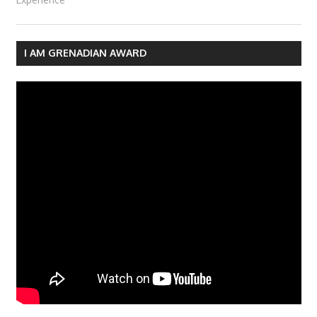
I AM GRENADIAN AWARD