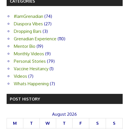
CATEGORIES
#IamGrenadian
(74)
Diaspora Vibes
(27)
Dropping Bars
(3)
Grenadian Experience
(110)
Mentor Bio
(19)
Monthly Videos
(9)
Personal Stories
(79)
Vaccine Hesitancy
(1)
Videos
(7)
Whats Happening
(7)
POST HISTORY
August 2026
M
T
W
T
F
S
S