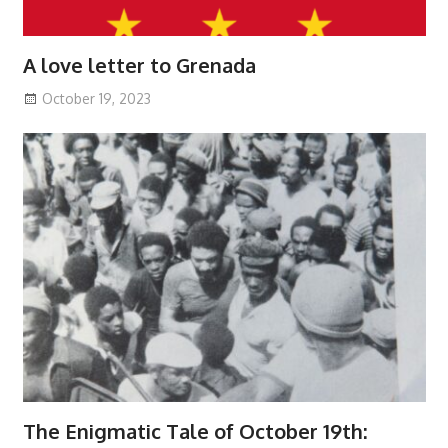
A love letter to Grenada
October 19, 2023
The Enigmatic Tale of October 19th: