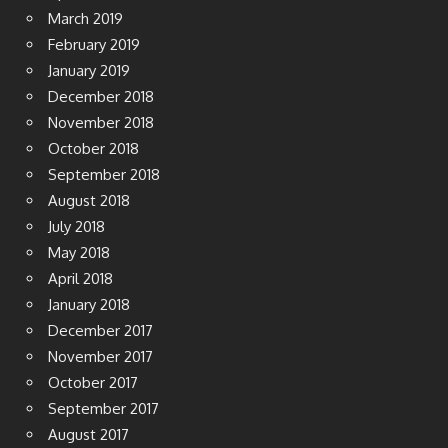
March 2019
February 2019
January 2019
December 2018
November 2018
October 2018
September 2018
August 2018
July 2018
May 2018
April 2018
January 2018
December 2017
November 2017
October 2017
September 2017
August 2017