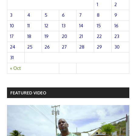
1
2
3
4
5
6
7
8
9
10
11
12
13
14
15
16
17
18
19
20
21
22
23
24
25
26
27
28
29
30
31
« Oct
FEATURED VIDEO